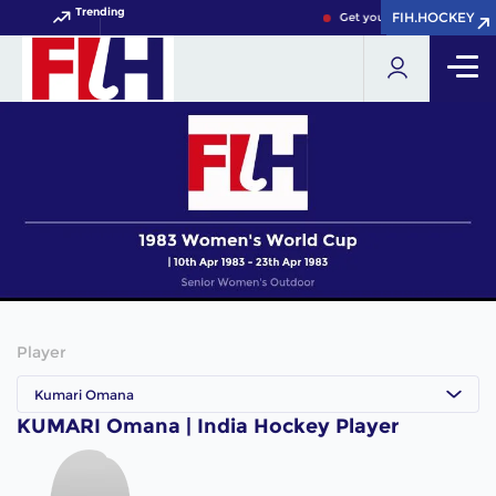
Trending
FIH.HOCKEY
FIH.HOCKEY
Get your FIH Hockey World
Player
Kumari Omana
KUMARI Omana | India Hockey Player