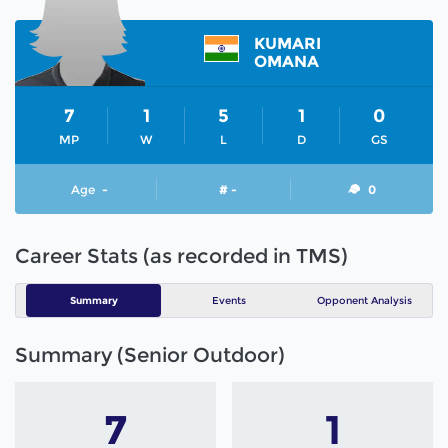
KUMARI
OMANA
7
1
5
1
0
MP
W
L
D
GS
Age
-
# -
0
Career Stats (as recorded in TMS)
Summary
Events
Opponent Analysis
Summary (Senior Outdoor)
7
1