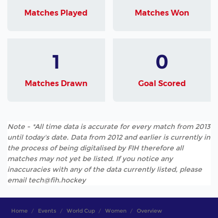
Matches Played
Matches Won
1
0
Matches Drawn
Goal Scored
Note - *All time data is accurate for every match from 2013
until today's date. Data from 2012 and earlier is currently in
the process of being digitalised by FIH therefore all
matches may not yet be listed. If you notice any
inaccuracies with any of the data currently listed, please
email tech@fih.hockey
Home
Events
World Cup
Women
Overview