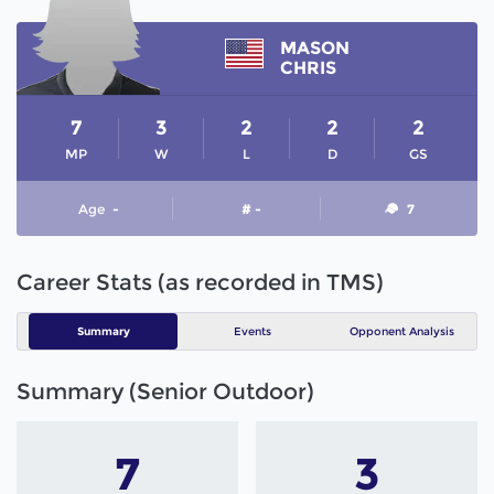
MASON
CHRIS
7
3
2
2
2
MP
W
L
D
GS
Age
-
# -
7
Career Stats (as recorded in TMS)
Summary
Events
Opponent Analysis
Summary (Senior Outdoor)
7
3