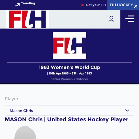
Trending
FIH.HOCKEY
FIH.HOCKEY
Get your FIH Hockey World Cup 2
Player
Mason Chris
MASON Chris | United States Hockey Player