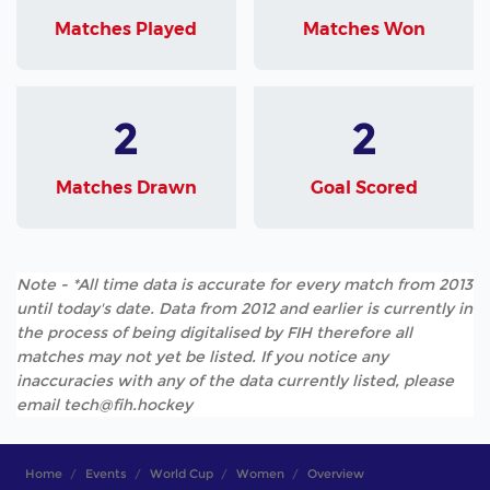
Matches Played
Matches Won
2
2
Matches Drawn
Goal Scored
Note - *All time data is accurate for every match from 2013
until today's date. Data from 2012 and earlier is currently in
the process of being digitalised by FIH therefore all
matches may not yet be listed. If you notice any
inaccuracies with any of the data currently listed, please
email tech@fih.hockey
Home
Events
World Cup
Women
Overview