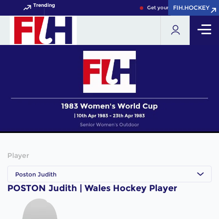
Trending
FIH.HOCKEY
FIH.HOCKEY
Get your FIH Hockey World 
Player
Poston Judith
POSTON Judith | Wales Hockey Player