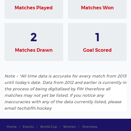
Matches Played
Matches Won
2
1
Matches Drawn
Goal Scored
Note - *All time data is accurate for every match from 2013
until today's date. Data from 2012 and earlier is currently in
the process of being digitalised by FIH therefore all
matches may not yet be listed. If you notice any
inaccuracies with any of the data currently listed, please
email tech@fih.hockey
Home
Events
World Cup
Women
Overview