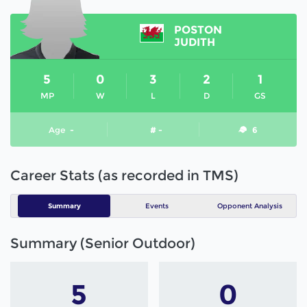
POSTON
JUDITH
5
0
3
2
1
MP
W
L
D
GS
Age
-
# -
6
Career Stats (as recorded in TMS)
Summary
Events
Opponent Analysis
Summary (Senior Outdoor)
5
0