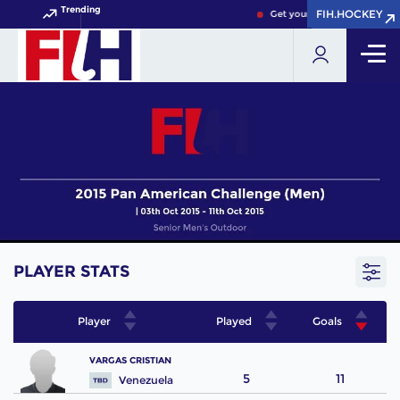
Trending
FIH.HOCKEY
FIH.HOCKEY
Get your FIH Hockey World 
PLAYER STATS
Player
Played
Goals
VARGAS CRISTIAN
5
11
Venezuela