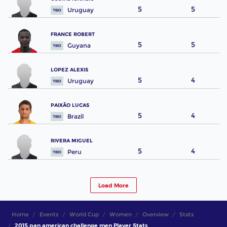
5
5
Uruguay
FRANCE ROBERT
5
5
Guyana
LOPEZ ALEXIS
5
4
Uruguay
PAIXÃO LUCAS
5
4
Brazil
RIVERA MIGUEL
5
4
Peru
Load More
Home
Events
World Cup
Women
Overview
Stats
2015 pan american challenge men Player Stats