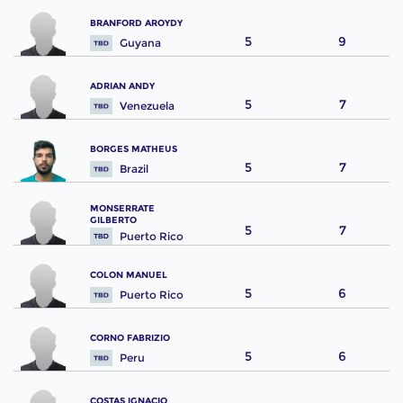
BRANFORD AROYDY
5
9
Guyana
ADRIAN ANDY
5
7
Venezuela
BORGES MATHEUS
5
7
Brazil
MONSERRATE
GILBERTO
5
7
Puerto Rico
COLON MANUEL
5
6
Puerto Rico
CORNO FABRIZIO
5
6
Peru
COSTAS IGNACIO