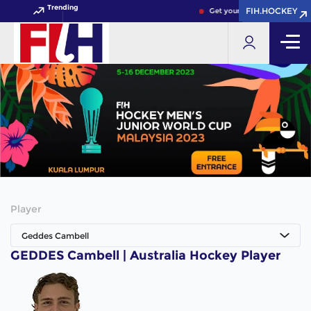
Trending
FIH.HOCKEY
FIH.HOCKEY
Get your FIH Hockey World C
Player
Geddes Cambell
GEDDES Cambell | Australia Hockey Player