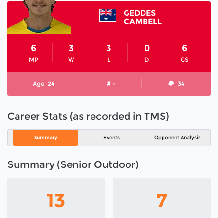
GEDDES
CAMBELL
6
3
3
0
6
MP
W
L
D
GS
Age
24
# -
34
Career Stats (as recorded in TMS)
Summary
Events
Opponent Analysis
Summary (Senior Outdoor)
13
7