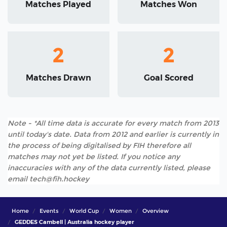
Matches Played
Matches Won
2
2
Matches Drawn
Goal Scored
Note - *All time data is accurate for every match from 2013
until today's date. Data from 2012 and earlier is currently in
the process of being digitalised by FIH therefore all
matches may not yet be listed. If you notice any
inaccuracies with any of the data currently listed, please
email tech@fih.hockey
Home
Events
World Cup
Women
Overview
GEDDES Cambell | Australia hockey player