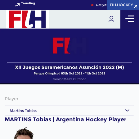
Trending
FIH.HOCKEY
FIH.HOCKEY
Get your FIH Hockey World
Player
Martins Tobias
MARTINS Tobias | Argentina Hockey Player