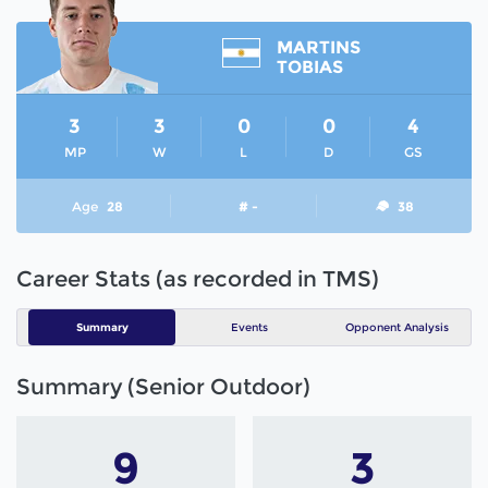
MARTINS
TOBIAS
3
3
0
0
4
MP
W
L
D
GS
Age
28
# -
38
Career Stats (as recorded in TMS)
Summary
Events
Opponent Analysis
Summary (Senior Outdoor)
9
3