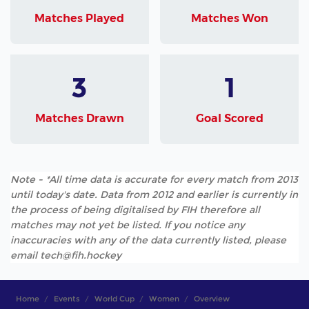
Matches Played
Matches Won
3
1
Matches Drawn
Goal Scored
Note - *All time data is accurate for every match from 2013
until today's date. Data from 2012 and earlier is currently in
the process of being digitalised by FIH therefore all
matches may not yet be listed. If you notice any
inaccuracies with any of the data currently listed, please
email tech@fih.hockey
Home
Events
World Cup
Women
Overview