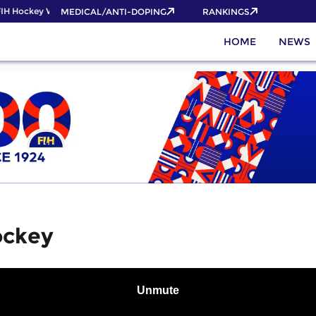
H Hockey World Cup 2026 Pass now!
MEDICAL/ANTI-DOPING
RANKINGS
HOME
NEWS
ockey