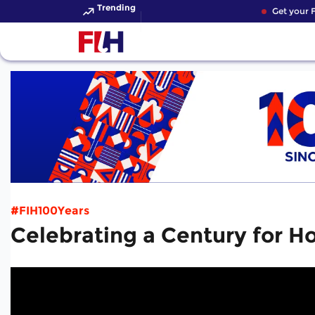
Trending
Get your FI
#FIH100Years
Celebrating a Century for H