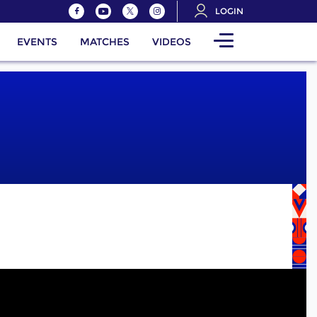
LOGIN
EVENTS
MATCHES
VIDEOS