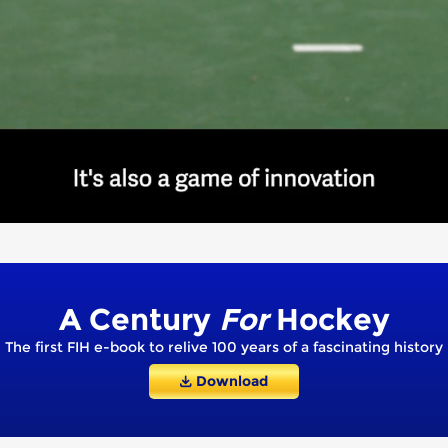
A Century
For
Hockey
The first FIH e-book to relive 100 years of a fascinating history
Download