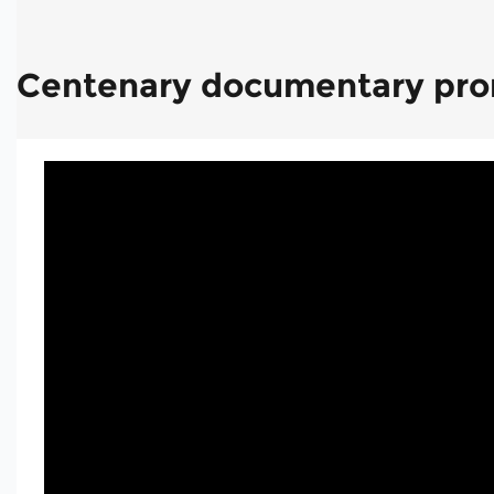
Centenary documentary pr