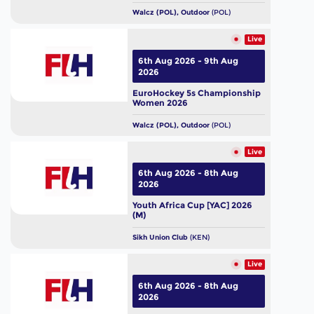
Walcz (POL), Outdoor
(POL)
Live
6th Aug 2026 - 9th Aug
2026
EuroHockey 5s Championship
Women 2026
Walcz (POL), Outdoor
(POL)
Live
6th Aug 2026 - 8th Aug
2026
Youth Africa Cup [YAC] 2026
(M)
Sikh Union Club
(KEN)
Live
6th Aug 2026 - 8th Aug
2026