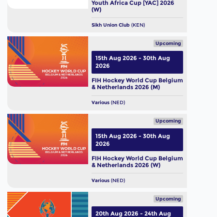
Youth Africa Cup [YAC] 2026
(W)
Sikh Union Club
(KEN)
Upcoming
15th Aug 2026 - 30th Aug
2026
FIH Hockey World Cup Belgium
& Netherlands 2026 (M)
Various
(NED)
Upcoming
15th Aug 2026 - 30th Aug
2026
FIH Hockey World Cup Belgium
& Netherlands 2026 (W)
Various
(NED)
Upcoming
20th Aug 2026 - 24th Aug