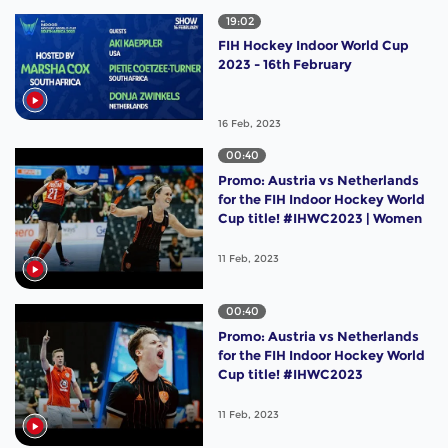
19:02
FIH Hockey Indoor World Cup
2023 - 16th February
16 Feb, 2023
00:40
Promo: Austria vs Netherlands
for the FIH Indoor Hockey World
Cup title! #IHWC2023 | Women
11 Feb, 2023
00:40
Promo: Austria vs Netherlands
for the FIH Indoor Hockey World
Cup title! #IHWC2023
11 Feb, 2023