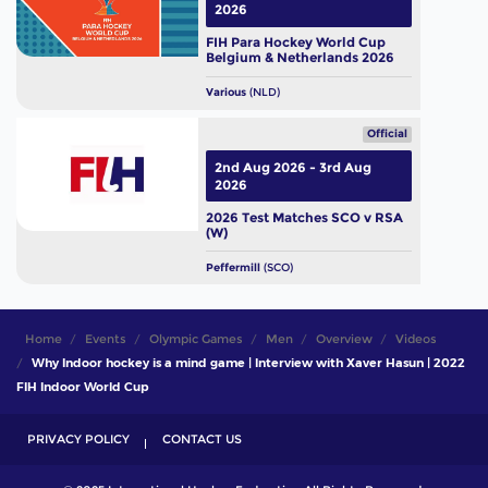
2026
FIH Para Hockey World Cup
Belgium & Netherlands 2026
Various
(NLD)
Official
2nd Aug 2026 - 3rd Aug
2026
2026 Test Matches SCO v RSA
(W)
Peffermill
(SCO)
Home
Events
Olympic Games
Men
Overview
Videos
Why Indoor hockey is a mind game | Interview with Xaver Hasun | 2022
FIH Indoor World Cup
PRIVACY POLICY
CONTACT US