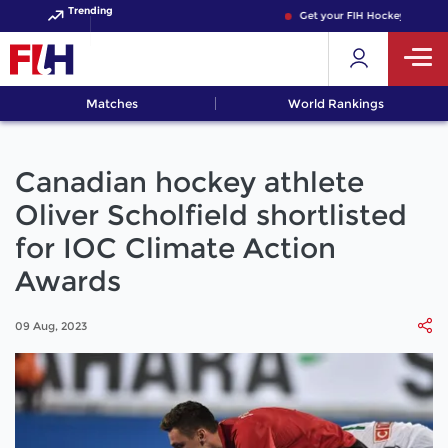
Trending
Get your FIH Hockey World Cup
Matches
World Rankings
Canadian hockey athlete
Oliver Scholfield shortlisted
for IOC Climate Action
Awards
09 Aug, 2023