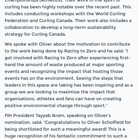
curling has been highly notable over the recent past. This
includes conducting workshops with the World Curling
Federation and Curling Canada. Their work also includes a
collaboration to develop a long-term sustainability
strategy for Curling Canada.
We spoke with Oliver about the motivation to contribute
to the work being done by Racing to Zero and he said:
“I
got involved with Racing to Zero after experiencing first-
hand the amount of waste produced at major sporting
events and recognizing the impact that hosting those
events has on the environment. Seeing the steps that
leaders in this space are taking has been inspiring and as a
group we are looking to maximise the impact that
organisations, athletes and fans can have on creating
positive environmental change through sport.”
FIH President Tayyab Ikram, speaking on Oliver’s
nomination, said:
"Congratulations to Oliver Scholfield for
being shortlisted for such a meaningful award! This is a
huge recognition of his fantastic commitment to such a