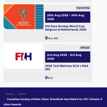
Upcoming
20th Aug 2026 - 24th Aug
2026
FIH Para Hockey World Cup
Belgium & Netherlands 2026
NLD
BEL
Official
2nd Aug 2026 - 3rd Aug
2026
2026 Test Matches SCO v RSA
(W)
SCO
Home
News
Canadian hockey athlete Oliver Scholfield shortlisted for IOC Climate A
ction Awards