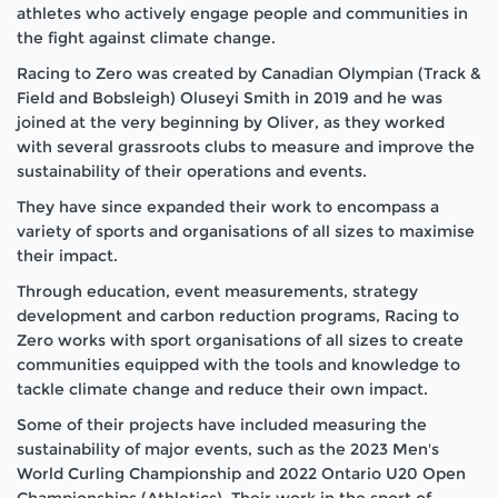
athletes who actively engage people and communities in
the fight against climate change.
Racing to Zero was created by Canadian Olympian (Track &
Field and Bobsleigh) Oluseyi Smith in 2019 and he was
joined at the very beginning by Oliver, as they worked
with several grassroots clubs to measure and improve the
sustainability of their operations and events.
They have since expanded their work to encompass a
variety of sports and organisations of all sizes to maximise
their impact.
Through education, event measurements, strategy
development and carbon reduction programs, Racing to
Zero works with sport organisations of all sizes to create
communities equipped with the tools and knowledge to
tackle climate change and reduce their own impact.
Some of their projects have included measuring the
sustainability of major events, such as the 2023 Men's
World Curling Championship and 2022 Ontario U20 Open
Championships (Athletics). Their work in the sport of