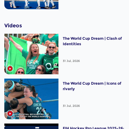
Videos
The World Cup Dream | Clash of
Identities
31 Jul, 2026
The World Cup Dream | Icons of
rivarly
31 Jul, 2026
FIH Hockey Pro League 2025-26: