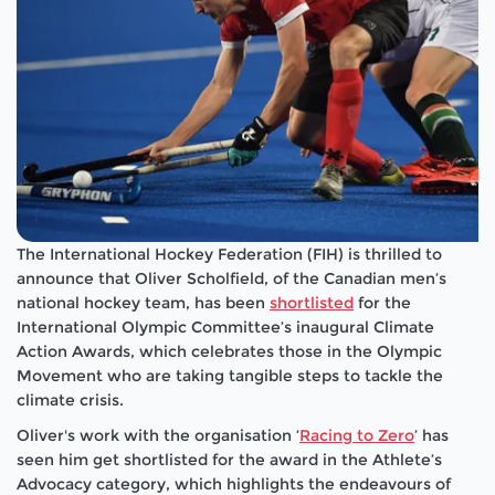
The International Hockey Federation (FIH) is thrilled to
announce that Oliver Scholfield, of the Canadian men’s
national hockey team, has been
shortlisted
for the
International Olympic Committee’s inaugural Climate
Action Awards, which celebrates those in the Olympic
Movement who are taking tangible steps to tackle the
climate crisis.
Oliver's work with the organisation ‘
Racing to Zero
’ has
seen him get shortlisted for the award in the Athlete’s
Advocacy category, which highlights the endeavours of