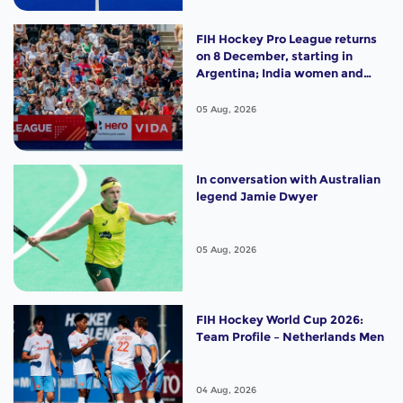
FIH Hockey Pro League returns
on 8 December, starting in
Argentina; India women and
France men rejoin the "League
of the Best"
05 Aug, 2026
In conversation with Australian
legend Jamie Dwyer
05 Aug, 2026
FIH Hockey World Cup 2026:
Team Profile – Netherlands Men
04 Aug, 2026