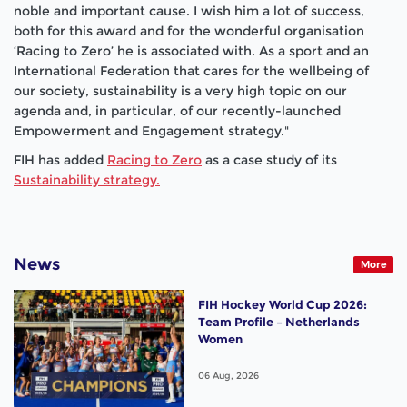
noble and important cause. I wish him a lot of success,
both for this award and for the wonderful
organisation
‘Racing to Zero’ he is associated with. As a sport and an
International Federation that cares for the wellbeing of
our society, sustainability is a very high topic on our
agenda and, in particular, of our recently-launched
Empowerment and Engagement strategy."
FIH has added
Racing to Zero
as a case study of its
Sustainability strategy.
News
More
FIH Hockey World Cup 2026:
Team Profile – Netherlands
Women
06 Aug, 2026