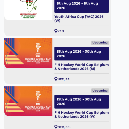
6th Aug 2026 - 8th Aug
2026
Youth Africa Cup [YAC] 2026
(W)
KEN
Upcoming
15th Aug 2026 - 30th Aug
2026
FIH Hockey World Cup Belgium
& Netherlands 2026 (M)
NED
BEL
Upcoming
15th Aug 2026 - 30th Aug
2026
FIH Hockey World Cup Belgium
& Netherlands 2026 (W)
NED
BEL