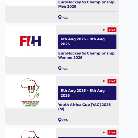
EuroHockey 5s Championship
Men 2026
POL
Live
6th Aug 2026 - 9th Aug
2026
EuroHockey 5s Championship
Women 2026
POL
Live
6th Aug 2026 - 8th Aug
2026
Youth Africa Cup [YAC] 2026
(M)
KEN
Live