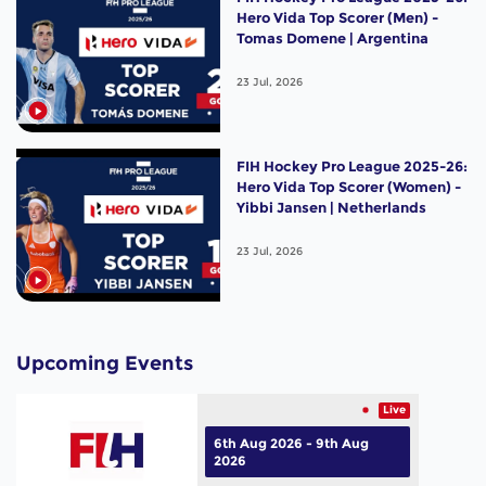
Hero Vida Top Scorer (Men) -
Tomas Domene | Argentina
23 Jul, 2026
FIH Hockey Pro League 2025-26:
Hero Vida Top Scorer (Women) -
Yibbi Jansen | Netherlands
23 Jul, 2026
Upcoming Events
Live
6th Aug 2026 - 9th Aug
2026