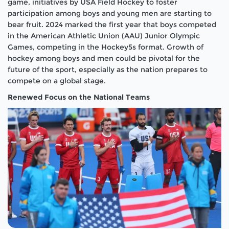
game, initiatives by USA Field Hockey to foster
participation among boys and young men are starting to
bear fruit. 2024 marked the first year that boys competed
in the American Athletic Union (AAU) Junior Olympic
Games, competing in the Hockey5s format. Growth of
hockey among boys and men could be pivotal for the
future of the sport, especially as the nation prepares to
compete on a global stage.
Renewed Focus on the National Teams