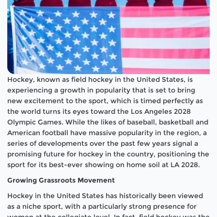
Hockey, known as field hockey in the United States, is
experiencing a growth in popularity that is set to bring
new excitement to the sport, which is timed perfectly as
the world turns its eyes toward the Los Angeles 2028
Olympic Games. While the likes of baseball, basketball and
American football have massive popularity in the region, a
series of developments over the past few years signal a
promising future for hockey in the country, positioning the
sport for its best-ever showing on home soil at LA 2028.
Growing Grassroots Movement
Hockey in the United States has historically been viewed
as a niche sport, with a particularly strong presence for
women at the collegiate level. In fact, field hockey was the