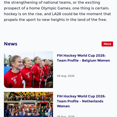
the strengthening of national teams, or the exciting
prospect of a home Olympic Games, one thing is certain:
hockey is on the rise, and LA28 could be the moment that
propels the sport to new heights in the land of the free.
News
More
FIH Hockey World Cup 2026:
Team Profile – Belgium Women
06 Aug, 2026
FIH Hockey World Cup 2026:
Team Profile – Netherlands
Women
06 Aug, 2026