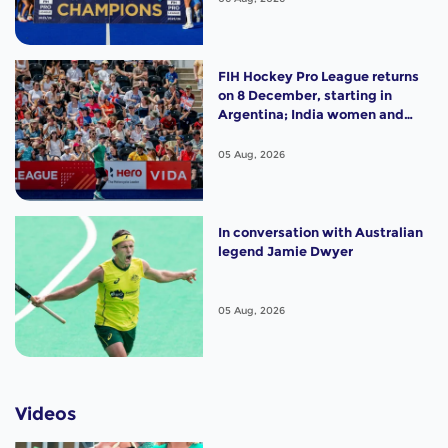
FIH Hockey Pro League returns
on 8 December, starting in
Argentina; India women and
France men rejoin the "League
of the Best"
05 Aug, 2026
In conversation with Australian
legend Jamie Dwyer
05 Aug, 2026
Videos