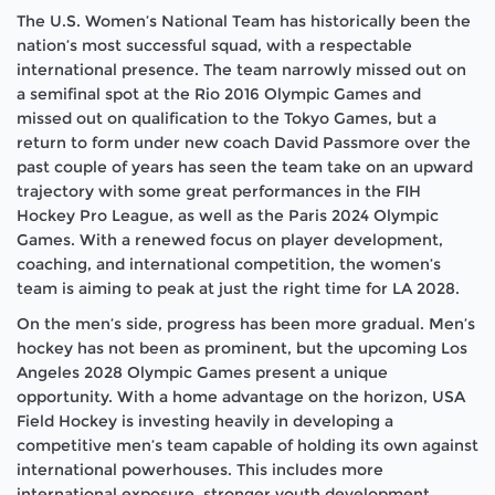
The U.S. Women’s National Team has historically been the
nation’s most successful squad, with a respectable
international presence. The team narrowly missed out on
a semifinal spot at the Rio 2016 Olympic Games and
missed out on qualification to the Tokyo Games, but a
return to form under new coach David Passmore over the
past couple of years has seen the team take on an upward
trajectory with some great performances in the FIH
Hockey Pro League, as well as the Paris 2024 Olympic
Games. With a renewed focus on player development,
coaching, and international competition, the women’s
team is aiming to peak at just the right time for LA 2028.
On the men’s side, progress has been more gradual. Men’s
hockey has not been as prominent, but the upcoming Los
Angeles 2028 Olympic Games present a unique
opportunity. With a home advantage on the horizon, USA
Field Hockey is investing heavily in developing a
competitive men’s team capable of holding its own against
international powerhouses. This includes more
international exposure, stronger youth development