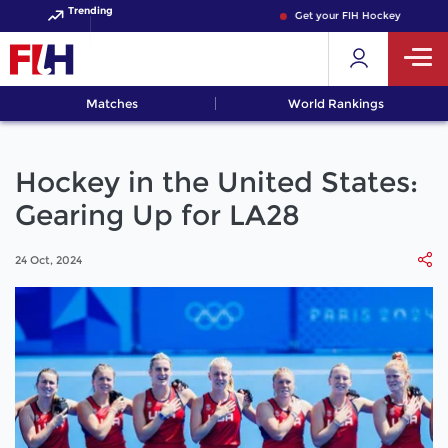
Trending
Get your FIH Hockey World Cup 
Matches
World Rankings
Hockey in the United States:
Gearing Up for LA28
24 Oct, 2024