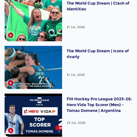
The World Cup Dream | Clash of
Identities
31 Jul, 2026
The World Cup Dream | Icons of
rivarly
31 Jul, 2026
FIH Hockey Pro League 2025-26:
Hero Vida Top Scorer (Men) -
Tomas Domene | Argentina
23 Jul, 2026