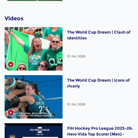
Videos
The World Cup Dream | Clash of
Identities
31 Jul, 2026
The World Cup Dream | Icons of
rivarly
31 Jul, 2026
FIH Hockey Pro League 2025-26:
Hero Vida Top Scorer (Men) -