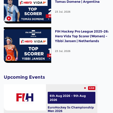
Tomas Domene | Argentina
23 Jul, 2026
FIH Hockey Pro League 2025-26:
Hero Vida Top Scorer (Women) -
Yibbi Jansen | Netherlands
23 Jul, 2026
Upcoming Events
Live
6th Aug 2026 - 9th Aug
2026
EuroHockey 5s Championship
Men 2026