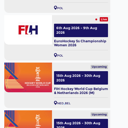
POL
Live
6th Aug 2026 - 9th Aug
2026
EuroHockey 5s Championship
Women 2026
POL
Upcoming
15th Aug 2026 - 30th Aug
2026
FIH Hockey World Cup Belgium
& Netherlands 2026 (M)
NED
BEL
Upcoming
15th Aug 2026 - 30th Aug
2026