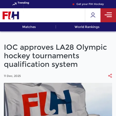
Trending
Get your FIH Hockey World Cup
Matches
World Rankings
IOC approves LA28 Olympic
hockey tournaments
qualification system
11 Dec, 2025