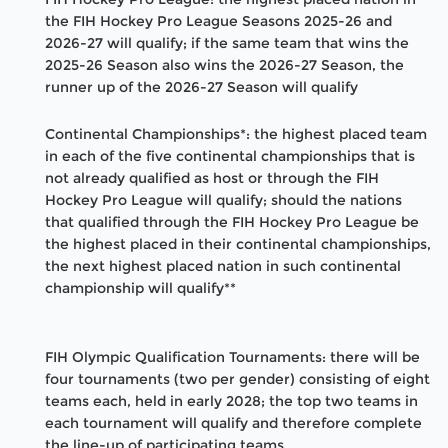
the FIH Hockey Pro League Seasons 2025-26 and
2026-27 will qualify; if the same team that wins the
2025-26 Season also wins the 2026-27 Season, the
runner up of the 2026-27 Season will qualify
Continental Championships*: the highest placed team
in each of the five continental championships that is
not already qualified as host or through the FIH
Hockey Pro League will qualify; should the nations
that qualified through the FIH Hockey Pro League be
the highest placed in their continental championships,
the next highest placed nation in such continental
championship will qualify**
FIH Olympic Qualification Tournaments: there will be
four tournaments (two per gender) consisting of eight
teams each, held in early 2028; the top two teams in
each tournament will qualify and therefore complete
the line-up of participating teams