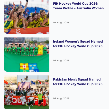
FIH Hockey World Cup 2026:
Team Profile – Australia Women
07 Aug, 2026
Ireland Women's Squad Named
for FIH Hockey World Cup 2026
07 Aug, 2026
Pakistan Men's Squad Named
for FIH Hockey World Cup 2026
07 Aug, 2026