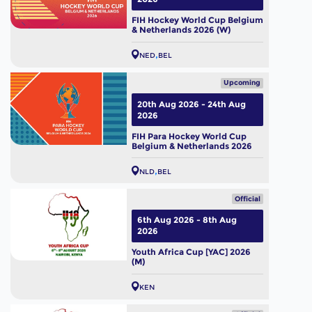
FIH Hockey World Cup Belgium
& Netherlands 2026 (W)
NED
BEL
Upcoming
20th Aug 2026 - 24th Aug
2026
FIH Para Hockey World Cup
Belgium & Netherlands 2026
NLD
BEL
Official
6th Aug 2026 - 8th Aug
2026
Youth Africa Cup [YAC] 2026
(M)
KEN