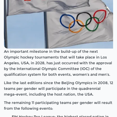
An important milestone in the build-up of the next
Olympic hockey tournaments that will take place in Los
Angeles, USA, in 2028, has just occurred with the approval
by the International Olympic Committee (IOC) of the
qualification system for both events, women’s and men’s.
Like the last editions since the Beijing Olympics in 2008, 12
teams per gender will participate in the quadrennial
mega-event, including the host nation, the USA.
The remaining 11 participating teams per gender will result
from the following events:
FIH Hockey Pro League: the highest placed nation in