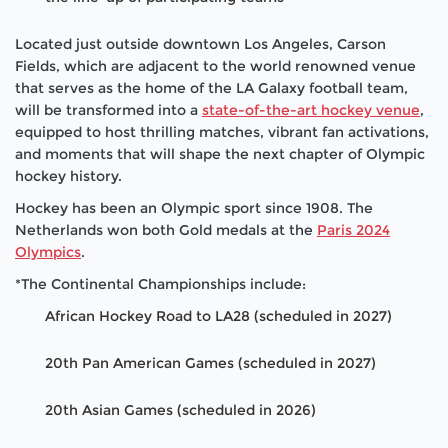
Located just outside downtown Los Angeles, Carson
Fields, which are adjacent to the world renowned venue
that serves as the home of the LA Galaxy football team,
will be transformed into a
state-of-the-art hockey venue
,
equipped to host thrilling matches, vibrant fan activations,
and moments that will shape the next chapter of Olympic
hockey history.
Hockey has been an Olympic sport since 1908. The
Netherlands won both Gold medals at the
Paris 2024
Olympics
.
*The Continental Championships include:
African Hockey Road to LA28 (scheduled in 2027)
20th Pan American Games (scheduled in 2027)
20th Asian Games (scheduled in 2026)