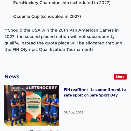
EuroHockey Championship (scheduled in 2027)
Oceania Cup (scheduled in 2027)
**Should the USA win the 20th Pan American Games in
2027, the second placed nation will not subsequently
qualify; instead the quota place will be allocated through
the FIH Olympic Qualification Tournaments
News
More
FIH reaffirms its commitment to
safe sport on Safe Sport Day
08 Aug, 2026