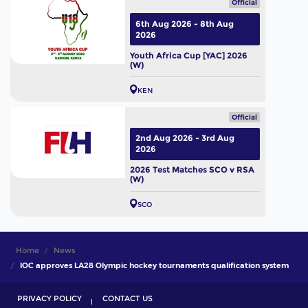
Official
6th Aug 2026 - 8th Aug
2026
Youth Africa Cup [YAC] 2026
(W)
KEN
Official
2nd Aug 2026 - 3rd Aug
2026
2026 Test Matches SCO v RSA
(W)
SCO
Home
News
IOC approves LA28 Olympic hockey tournaments qualification system
PRIVACY POLICY
CONTACT US