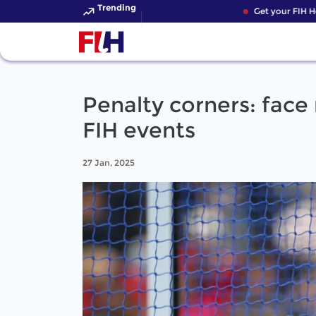
Trending
Get your FIH Hoc
Penalty corners: face
FIH events
27 Jan, 2025