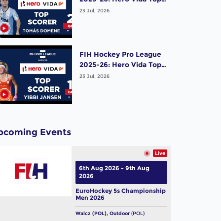
Scorer (Men) - Tomas
23 Jul, 2026
Domene | Argentina
FIH Hockey Pro League
2025-26: Hero Vida Top
Scorer (Women) - Yibbi
23 Jul, 2026
Jansen | Netherlands
pcoming Events
Live
6th Aug 2026 - 9th Aug
2026
EuroHockey 5s Championship
Men 2026
Walcz (POL), Outdoor
(POL)