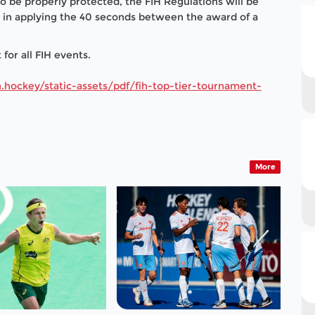
 to be properly protected, the FIH Regulations will be
es in applying the 40 seconds between the award of a
for all FIH events.
.hockey/static-assets/pdf/fih-top-tier-tournament-
More