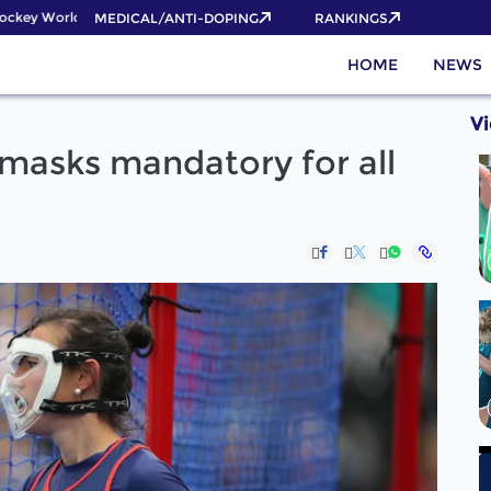
key World Cup 2026 Pass now!
MEDICAL/ANTI-DOPING
RANKINGS
HOME
NEWS
V
 masks mandatory for all