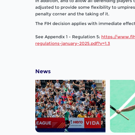
In addition, and to allow all defending players
adjusted to provide some flexibility to umpir
penalty corner and the taking of it.
The FIH decision applies with immediate effect 
See Appendix 1 - Regulation 5:
https://www.fih
regulations-january-2025.pdf?v=1.3
News