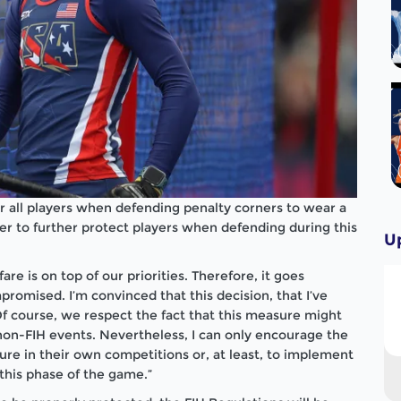
r all players when defending penalty corners to wear a
er to further protect players when defending during this
U
are is on top of our priorities. Therefore, it goes
romised. I’m convinced that this decision, that I’ve
 Of course, we respect the fact that this measure might
on-FIH events. Nevertheless, I can only encourage the
re in their own competitions or, at least, to implement
 this phase of the game.”