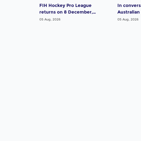
FIH Hockey Pro League
In convers
returns on 8 December,
Australian
starting in Argentina; India
Dwyer
05 Aug, 2026
05 Aug, 2026
women and France men
rejoin the "League of the
Best"