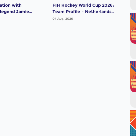
ation with
FIH Hockey World Cup 2026:
FIH
 legend Jamie
Team Profile – Netherlands
Tea
Men
04 Aug, 2026
04 A