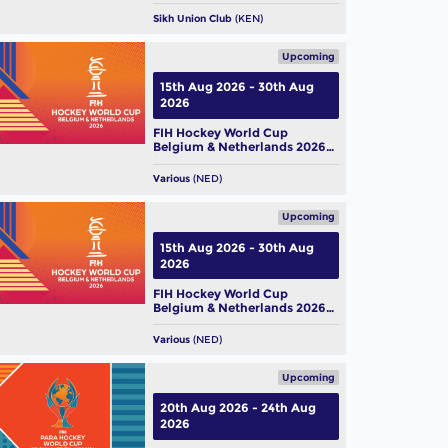
 Hockey World Cup 2026:
Sikh Union Club
(KEN)
m Profile – Belgium Men
Upcoming
ug, 2026
15th Aug 2026 - 30th Aug
2026
FIH Hockey World Cup
Belgium & Netherlands 2026
(M)
Various
(NED)
Upcoming
15th Aug 2026 - 30th Aug
2026
FIH Hockey World Cup
Belgium & Netherlands 2026
(W)
Various
(NED)
Upcoming
20th Aug 2026 - 24th Aug
2026