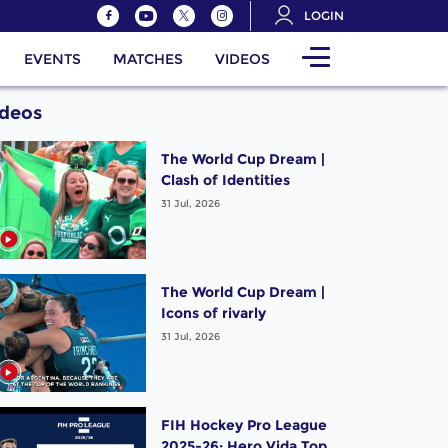
LOGIN
EVENTS
MATCHES
VIDEOS
ideos
The World Cup Dream |
Clash of Identities
31 Jul, 2026
The World Cup Dream |
Icons of rivarly
31 Jul, 2026
FIH Hockey Pro League
2025-26: Hero Vida Top