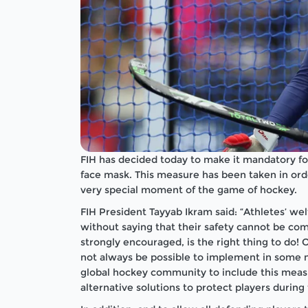
FIH has decided today to make it mandatory fo
face mask. This measure has been taken in ord
very special moment of the game of hockey.
FIH President Tayyab Ikram said: “Athletes’ welf
without saying that their safety cannot be comp
strongly encouraged, is the right thing to do!
not always be possible to implement in some n
global hockey community to include this measu
alternative solutions to protect players during