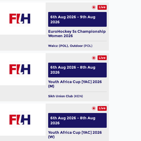
Live
6th Aug 2026 - 9th Aug
2026
EuroHockey 5s Championship
Women 2026
Walcz (POL), Outdoor
(POL)
Live
6th Aug 2026 - 8th Aug
2026
Youth Africa Cup [YAC] 2026
(M)
Sikh Union Club
(KEN)
Live
6th Aug 2026 - 8th Aug
2026
Youth Africa Cup [YAC] 2026
(W)