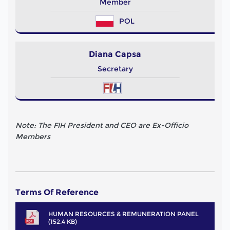
Member
POL
Diana Capsa
Secretary
Note: The FIH President and CEO are Ex-Officio
Members
Terms Of Reference
HUMAN RESOURCES & REMUNERATION PANEL
(152.4 KB)