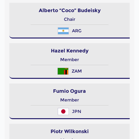
Alberto “Coco” Budeisky
Chair
ARG
Hazel Kennedy
Member
ZAM
Fumio Ogura
Member
JPN
Piotr Wilkonski