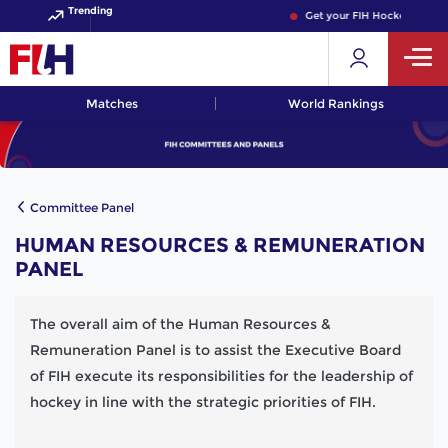
Trending
Get your FIH Hockey World 
Matches
World Rankings
Committee Panel
HUMAN RESOURCES & REMUNERATION
PANEL
The overall aim of the Human Resources &
Remuneration Panel is to assist the Executive Board
of FIH execute its responsibilities for the leadership of
hockey in line with the strategic priorities of FIH.