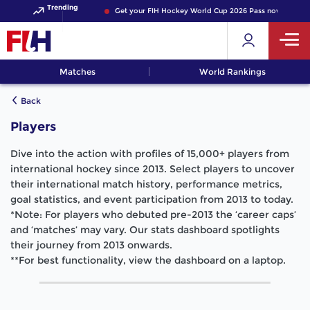
Trending
Get your FIH Hockey World Cup 2026 Pass now!
Matches
World Rankings
Back
Players
Dive into the action with profiles of 15,000+ players from
international hockey since 2013. Select players to uncover
their international match history, performance metrics,
goal statistics, and event participation from 2013 to today.
*Note: For players who debuted pre-2013 the ‘career caps’
and ‘matches’ may vary. Our stats dashboard spotlights
their journey from 2013 onwards.
**For best functionality, view the dashboard on a laptop.