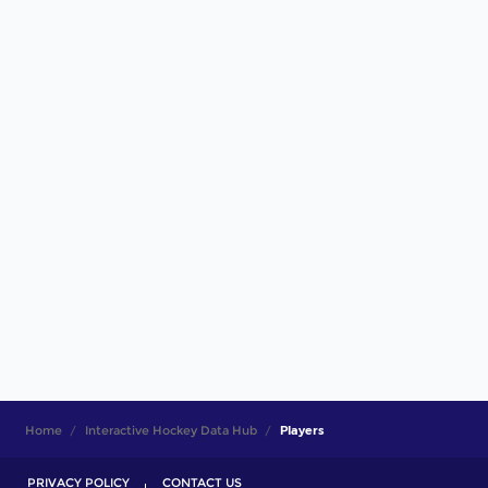
Home
Interactive Hockey Data Hub
Players
PRIVACY POLICY
CONTACT US