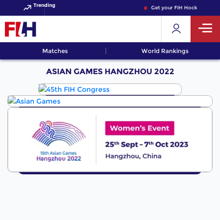
Trending
Get your FIH Hockey World
Matches
World Rankings
ASIAN GAMES HANGZHOU 2022