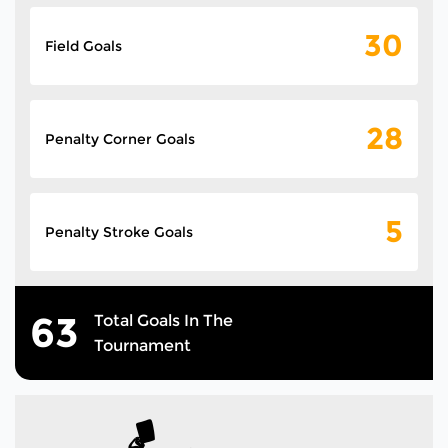
30
Field Goals
28
Penalty Corner Goals
5
Penalty Stroke Goals
63
Total Goals In The
Tournament