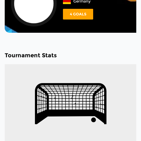
Germany
4 GOALS
Tournament Stats