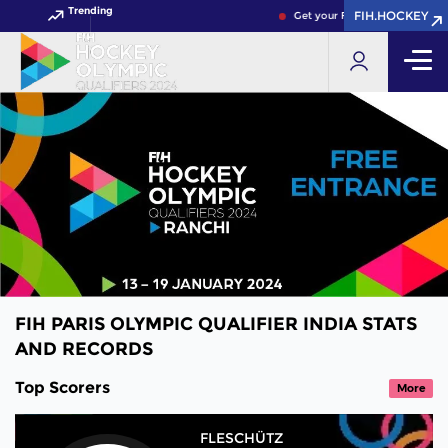
Trending
FIH.HOCKEY
Get your FIH Hockey World Cu
FIH PARIS OLYMPIC QUALIFIER INDIA STATS
AND RECORDS
Top Scorers
More
FLESCHÜTZ