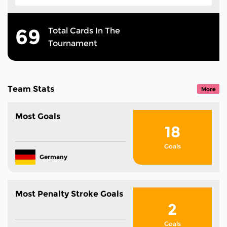
69
Total Cards In The
Tournament
Team Stats
More
Most Goals
18
Goals
Germany
Most Penalty Stroke Goals
2
Goals