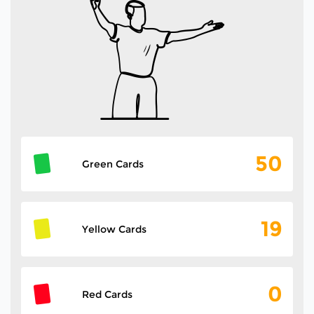
50
Green Cards
19
Yellow Cards
0
Red Cards