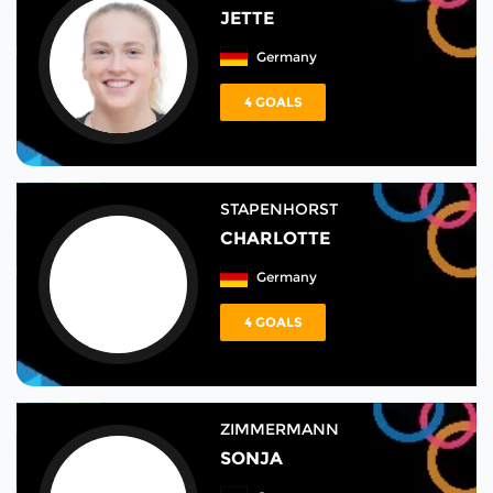
JETTE
Germany
4 GOALS
STAPENHORST
CHARLOTTE
Germany
4 GOALS
ZIMMERMANN
SONJA