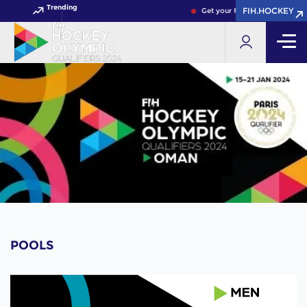
Trending
FIH.HOCKEY
Get your FIH Hockey World Cu
POOLS