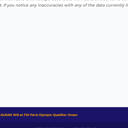
. If you notice any inaccuracies with any of the data currently 
ALNAN Will at FIH Paris Olympic Qualifier Oman