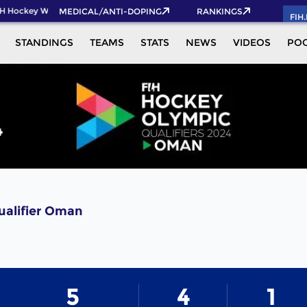
H Hockey World Cup 2026 Pass now!
MEDICAL/ANTI-DOPING
RANKINGS
FIH
STANDINGS
TEAMS
STATS
NEWS
VIDEOS
PO
ualifier Oman
5
4
1