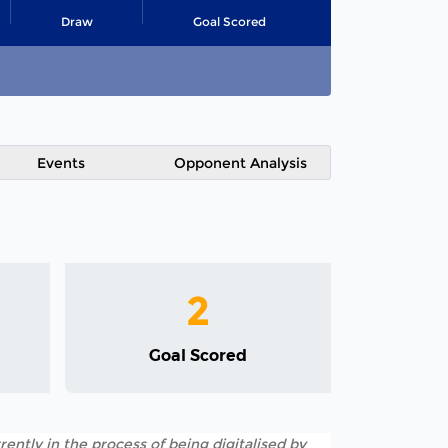
Draw
Goal Scored
Events
Opponent Analysis
2
Goal Scored
rently in the process of being digitalised by