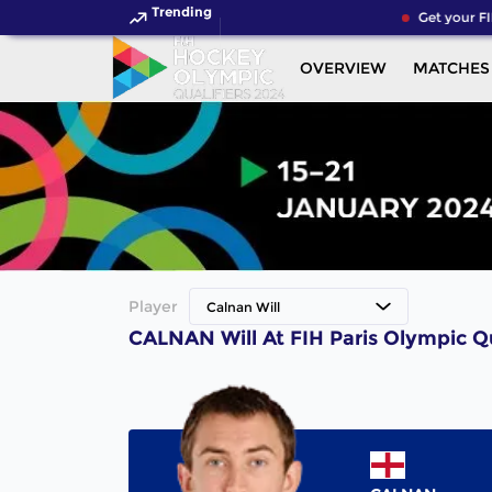
Trending
Get your FI
OVERVIEW
MATCHES
Player
Calnan Will
CALNAN Will At FIH Paris Olympic Q