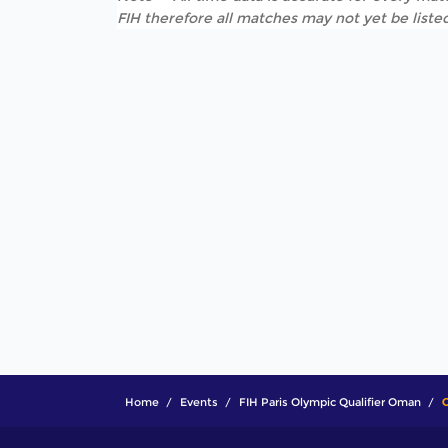
FIH therefore all matches may not yet be listed
Home
Events
FIH Paris Olympic Qualifier Oman
C