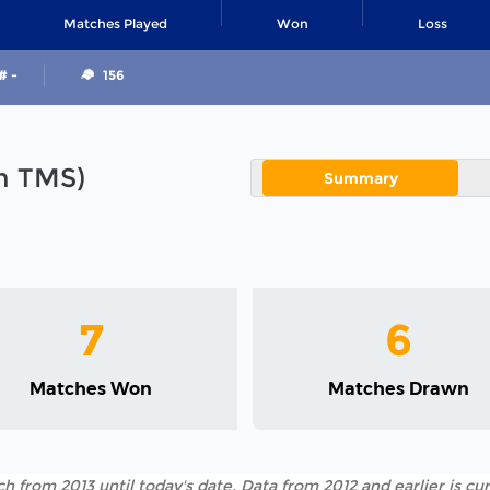
Matches Played
Won
Loss
# -
156
in TMS)
Summary
7
6
Matches Won
Matches Drawn
h from 2013 until today's date. Data from 2012 and earlier is cur