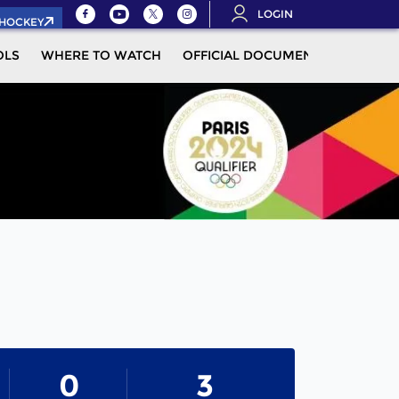
LOGIN
.HOCKEY
OLS
WHERE TO WATCH
OFFICIAL DOCUMENTS
MOR
0
3