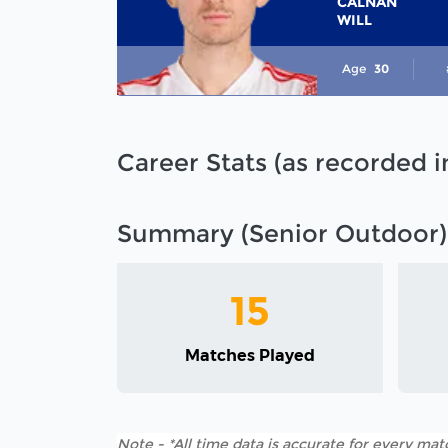
CALNAN
WILL
Age
30
Career Stats (as recorded 
Summary (Senior Outdoor)
15
Matches Played
Note - *All time data is accurate for every matc