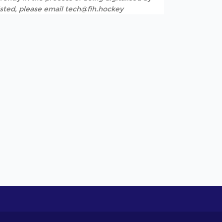
listed, please email tech@fih.hockey