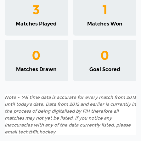
3
1
Matches Played
Matches Won
0
0
Matches Drawn
Goal Scored
Note - *All time data is accurate for every match from 2013
until today's date. Data from 2012 and earlier is currently in
the process of being digitalised by FIH therefore all
matches may not yet be listed. If you notice any
inaccuracies with any of the data currently listed, please
email tech@fih.hockey