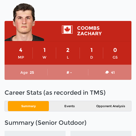
COOMBS
ZACHARY
4
1
2
1
0
MP
W
L
D
GS
Age
25
# -
41
Career Stats (as recorded in TMS)
Summary
Events
Opponent Analysis
Summary (Senior Outdoor)