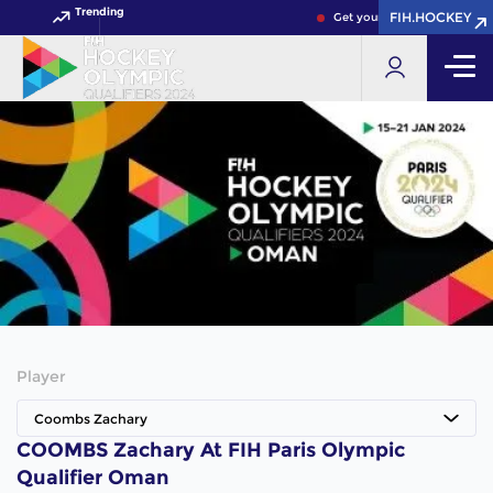
Trending
FIH.HOCKEY
Get your FIH Hockey World 
Player
Coombs Zachary
COOMBS Zachary At FIH Paris Olympic
Qualifier Oman