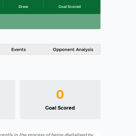
Draw
Goal Scored
Events
Opponent Analysis
0
Goal Scored
rently in the process of being digitalised by