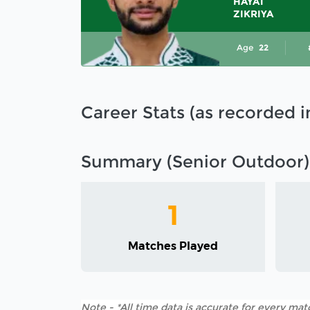
HAYAT
ZIKRIYA
Age
22
Career Stats (as recorded 
Summary (Senior Outdoor)
1
Matches Played
Note - *All time data is accurate for every matc