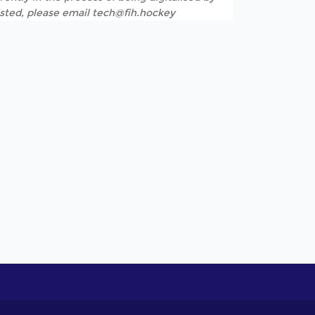
listed, please email tech@fih.hockey