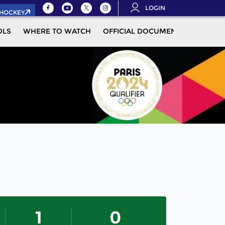
LOGIN
.HOCKEY
OLS
WHERE TO WATCH
OFFICIAL DOCUMENTS
MOR
1
0