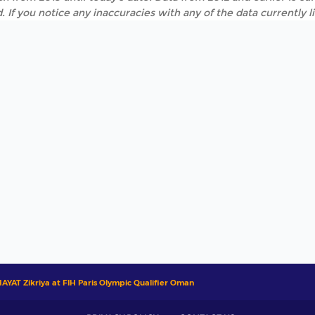
. If you notice any inaccuracies with any of the data currently 
AYAT Zikriya at FIH Paris Olympic Qualifier Oman