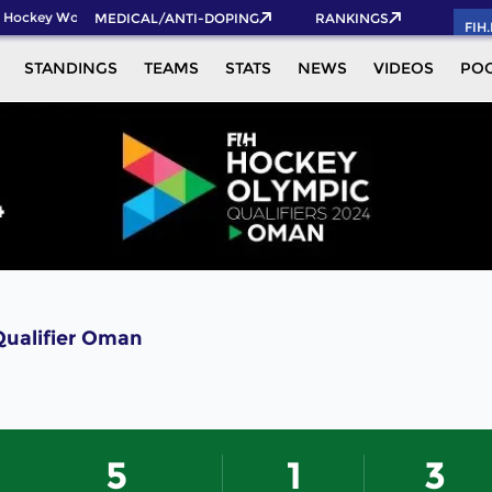
 Hockey World Cup 2026 Pass now!
MEDICAL/ANTI-DOPING
RANKINGS
FIH
STANDINGS
TEAMS
STATS
NEWS
VIDEOS
PO
Qualifier Oman
5
1
3