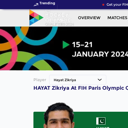
Trending
Get your FIH
OVERVIEW
MATCHES
Player
Hayat Zikriya
HAYAT Zikriya At FIH Paris Olympic 