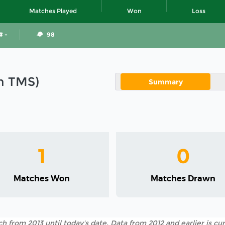
Matches Played
Won
Loss
# -
98
in TMS)
Summary
1
0
Matches Won
Matches Drawn
h from 2013 until today's date. Data from 2012 and earlier is cur