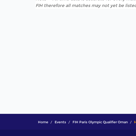
FIH therefore all matches may not yet be listed
Home
Events
FIH Paris Olympic Qualifier Oman
H