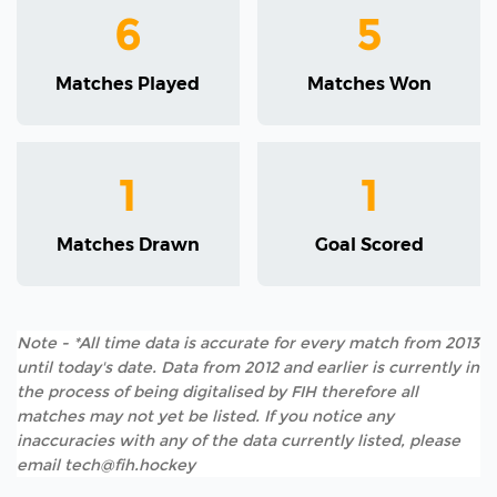
6
5
Matches Played
Matches Won
1
1
Matches Drawn
Goal Scored
Note - *All time data is accurate for every match from 2013
until today's date. Data from 2012 and earlier is currently in
the process of being digitalised by FIH therefore all
matches may not yet be listed. If you notice any
inaccuracies with any of the data currently listed, please
email tech@fih.hockey