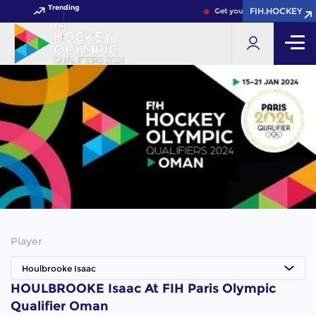
Trending
FIH.HOCKEY
Get your FIH Hockey World 
Player
Houlbrooke Isaac
HOULBROOKE Isaac At FIH Paris Olympic
Qualifier Oman