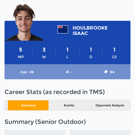
HOULBROOKE
ISAAC
5
3
1
1
1
MP
W
L
D
GS
Age
24
# -
64
Career Stats (as recorded in TMS)
Summary
Events
Opponent Analysis
Summary (Senior Outdoor)