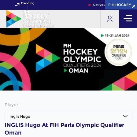
Trending
FIH.HOCKEY
Get your FIH Hockey World 
Player
Inglis Hugo
INGLIS Hugo At FIH Paris Olympic Qualifier
Oman