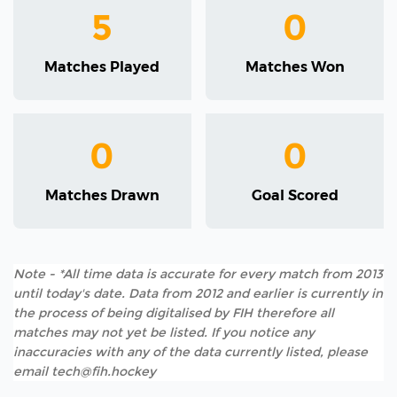
5
0
Matches Played
Matches Won
0
0
Matches Drawn
Goal Scored
Note - *All time data is accurate for every match from 2013
until today's date. Data from 2012 and earlier is currently in
the process of being digitalised by FIH therefore all
matches may not yet be listed. If you notice any
inaccuracies with any of the data currently listed, please
email tech@fih.hockey