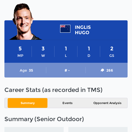
INGLIS
HUGO
5
3
1
1
2
MP
W
L
D
GS
Age
35
# -
266
Career Stats (as recorded in TMS)
Summary
Events
Opponent Analysis
Summary (Senior Outdoor)