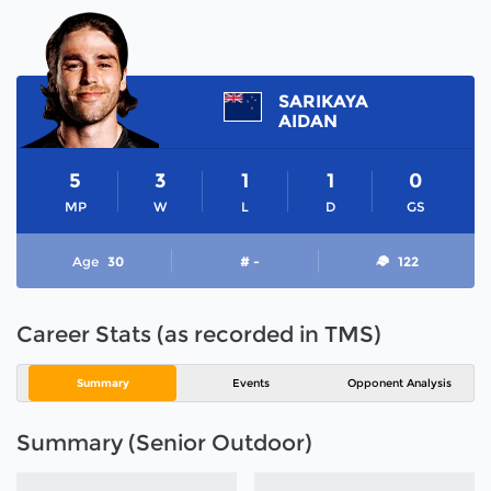
SARIKAYA
AIDAN
5
3
1
1
0
MP
W
L
D
GS
Age
30
# -
122
Career Stats (as recorded in TMS)
Summary
Events
Opponent Analysis
Summary (Senior Outdoor)