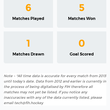
6
5
Matches Played
Matches Won
1
0
Matches Drawn
Goal Scored
Note - *All time data is accurate for every match from 2013
until today's date. Data from 2012 and earlier is currently in
the process of being digitalised by FIH therefore all
matches may not yet be listed. If you notice any
inaccuracies with any of the data currently listed, please
email tech@fih.hockey