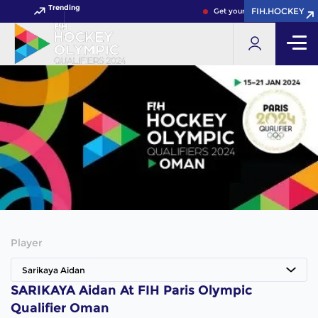
Trending
FIH.HOCKEY
Get your FIH Hockey World 
Player
Sarikaya Aidan
SARIKAYA Aidan At FIH Paris Olympic
Qualifier Oman