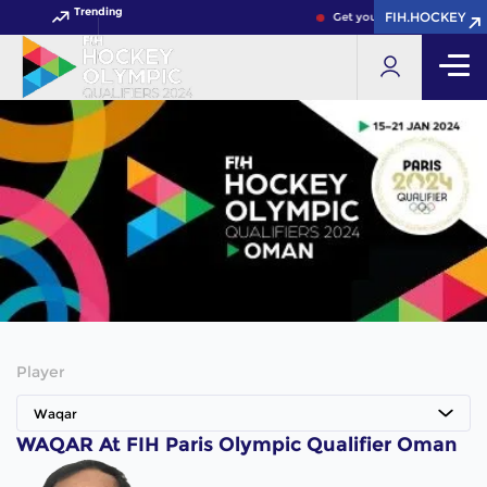
Trending
FIH.HOCKEY
Get your FIH Hockey World 
Player
Waqar
WAQAR At FIH Paris Olympic Qualifier Oman