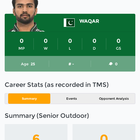
WAQAR
0
0
0
0
0
MP
W
L
D
GS
Age
25
# -
0
Career Stats (as recorded in TMS)
Summary
Events
Opponent Analysis
Summary (Senior Outdoor)
6
0