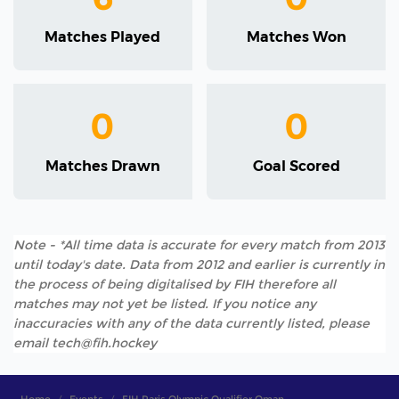
Matches Played
Matches Won
0
0
Matches Drawn
Goal Scored
Note - *All time data is accurate for every match from 2013
until today's date. Data from 2012 and earlier is currently in
the process of being digitalised by FIH therefore all
matches may not yet be listed. If you notice any
inaccuracies with any of the data currently listed, please
email tech@fih.hockey