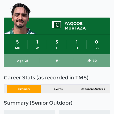
YAQOOB
MURTAZA
5
1
3
1
0
MP
W
L
D
GS
Age
23
# -
80
Career Stats (as recorded in TMS)
Summary
Events
Opponent Analysis
Summary (Senior Outdoor)