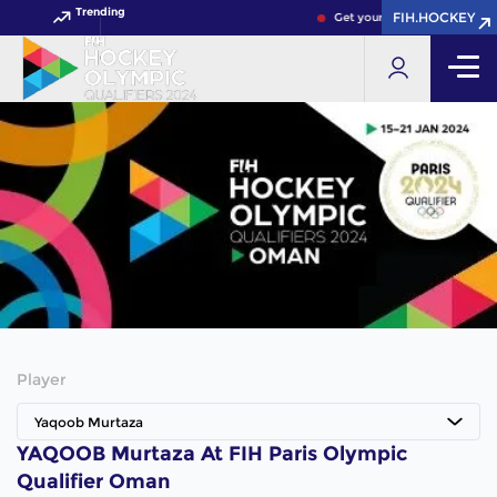
Trending
FIH.HOCKEY
Get your FIH Hockey World 
Player
Yaqoob Murtaza
YAQOOB Murtaza At FIH Paris Olympic
Qualifier Oman