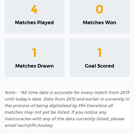
4
0
Matches Played
Matches Won
1
1
Matches Drawn
Goal Scored
Note - *All time data is accurate for every match from 2013
until today's date. Data from 2012 and earlier is currently in
the process of being digitalised by FIH therefore all
matches may not yet be listed. If you notice any
inaccuracies with any of the data currently listed, please
email tech@fih.hockey