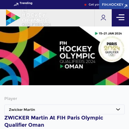
Trending
FIH.HOCKEY
Get your FIH Hockey World
Player
Zwicker Martin
ZWICKER Martin At FIH Paris Olympic
Qualifier Oman