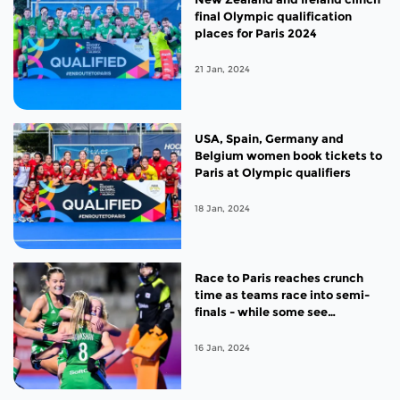
final Olympic qualification
places for Paris 2024
21 Jan, 2024
USA, Spain, Germany and
Belgium women book tickets to
Paris at Olympic qualifiers
18 Jan, 2024
Race to Paris reaches crunch
time as teams race into semi-
finals - while some see
campaigns in the balance
16 Jan, 2024