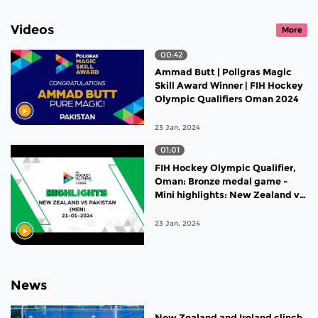
Videos
More
00:42
Ammad Butt | Poligras Magic
Skill Award Winner | FIH Hockey
Olympic Qualifiers Oman 2024
23 Jan, 2024
01:01
FIH Hockey Olympic Qualifier,
Oman: Bronze medal game -
Mini highlights: New Zealand vs
Pakistan
23 Jan, 2024
News
New Zealand and Ireland clinch