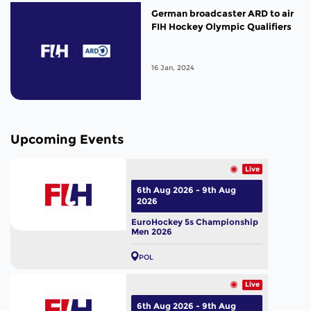
German broadcaster ARD to air
FIH Hockey Olympic Qualifiers
16 Jan, 2024
Upcoming Events
Live
6th Aug 2026 - 9th Aug
2026
EuroHockey 5s Championship
Men 2026
POL
Live
6th Aug 2026 - 9th Aug