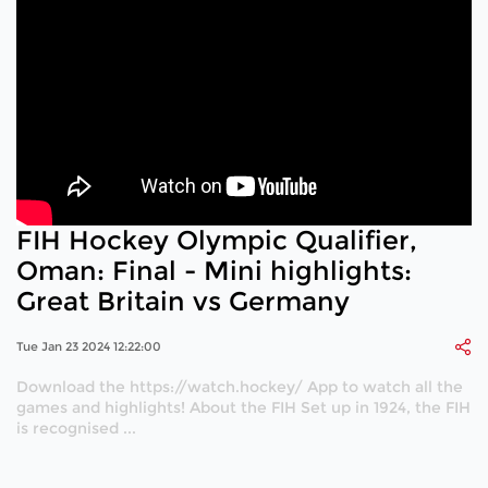
FIH Hockey Olympic Qualifier,
Oman: Final - Mini highlights:
Great Britain vs Germany
Tue Jan 23 2024 12:22:00
Download the https://watch.hockey/ App to watch all the
games and highlights! About the FIH Set up in 1924, the FIH
is recognised ...