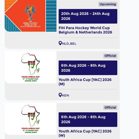
Upcoming
20th Aug 2026 - 24th Aug
2026
FIH Para Hockey World Cup
Belgium & Netherlands 2026
NLD
BEL
Official
6th Aug 2026 - 8th Aug
2026
Youth Africa Cup [YAC] 2026
(M)
KEN
Official
6th Aug 2026 - 8th Aug
2026
Youth Africa Cup [YAC] 2026
(W)