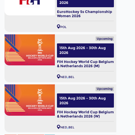
2026
EuroHockey 5s Championship
Women 2026
POL
Upcoming
15th Aug 2026 - 30th Aug
2026
FIH Hockey World Cup Belgium
& Netherlands 2026 (M)
NED
BEL
Upcoming
15th Aug 2026 - 30th Aug
2026
FIH Hockey World Cup Belgium
& Netherlands 2026 (W)
NED
BEL