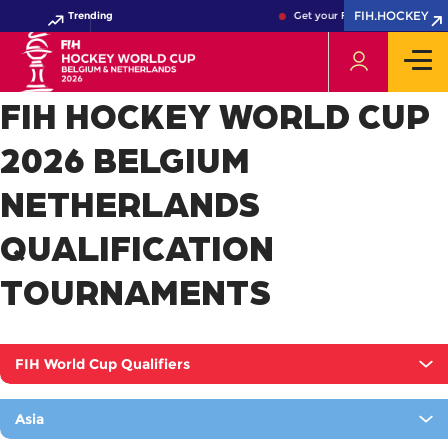
FIH.HOCKEY
Trending
Get your FIH Hockey World Cu
FIH HOCKEY WORLD CUP
2026 BELGIUM
NETHERLANDS
QUALIFICATION
TOURNAMENTS
FIH World Cup Qualifiers
Asia