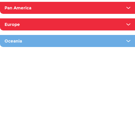
Pan America
Europe
Oceania