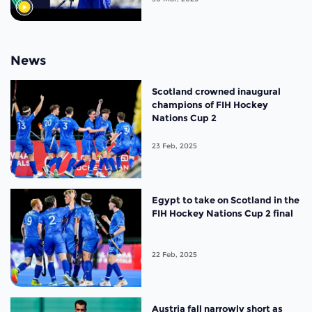
News
Scotland crowned inaugural
champions of FIH Hockey
Nations Cup 2
23 Feb, 2025
Egypt to take on Scotland in the
FIH Hockey Nations Cup 2 final
22 Feb, 2025
Austria fall narrowly short as