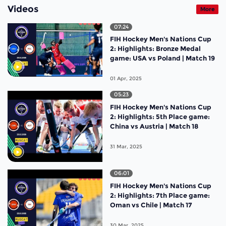
Videos
More
07:24
FIH Hockey Men's Nations Cup
2: Highlights: Bronze Medal
game: USA vs Poland | Match 19
01 Apr, 2025
05:23
FIH Hockey Men's Nations Cup
2: Highlights: 5th Place game:
China vs Austria | Match 18
31 Mar, 2025
06:01
FIH Hockey Men's Nations Cup
2: Highlights: 7th Place game:
Oman vs Chile | Match 17
30 Mar, 2025