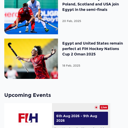
Poland, Scotland and USA join
Egypt in the semi-finals
20 Feb, 2025
Egypt and United States remain
perfect at FIH Hockey Nations
Cup 2 Oman 2025
18 Feb, 2025
Upcoming Events
Live
6th Aug 2026 - 9th Aug
2026