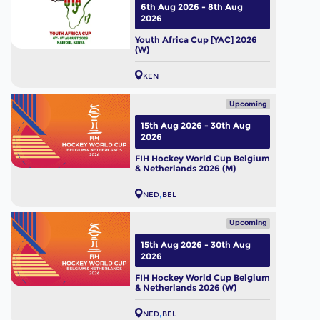
6th Aug 2026 - 8th Aug
2026
Youth Africa Cup [YAC] 2026
(W)
KEN
Upcoming
15th Aug 2026 - 30th Aug
2026
FIH Hockey World Cup Belgium
& Netherlands 2026 (M)
NED
BEL
Upcoming
15th Aug 2026 - 30th Aug
2026
FIH Hockey World Cup Belgium
& Netherlands 2026 (W)
NED
BEL