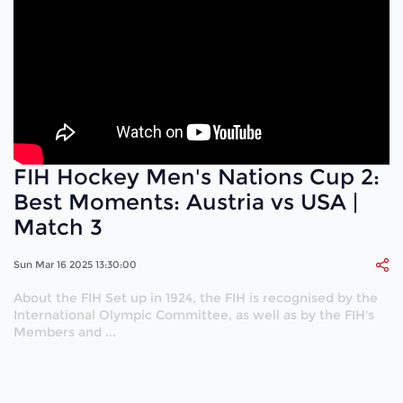
FIH Hockey Men's Nations Cup 2:
Best Moments: Austria vs USA |
Match 3
Sun Mar 16 2025 13:30:00
About the FIH Set up in 1924, the FIH is recognised by the
International Olympic Committee, as well as by the FIH's
Members and ...