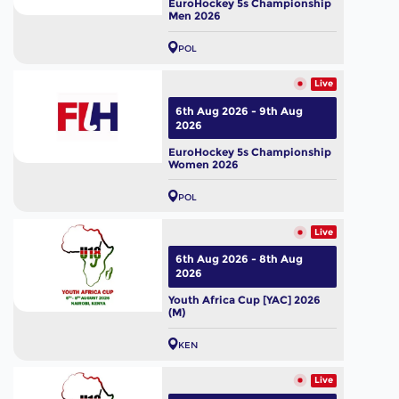
EuroHockey 5s Championship
Men 2026
POL
Live
6th Aug 2026 - 9th Aug
2026
EuroHockey 5s Championship
Women 2026
POL
Live
6th Aug 2026 - 8th Aug
2026
Youth Africa Cup [YAC] 2026
(M)
KEN
Live