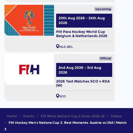
Upcoming
20th Aug 2026 - 24th Aug
2026
FIH Para Hockey World Cup
Belgium & Netherlands 2026
NLD
BEL
Official
2nd Aug 2026 - 3rd Aug
2026
2026 Test Matches SCO v RSA
(W)
SCO
Home
Events
FIH Mens Nations Cup 2 Oman 2024-25
Videos
FIH Hockey Men's Nations Cup 2: Best Moments: Austria vs USA | Match
3