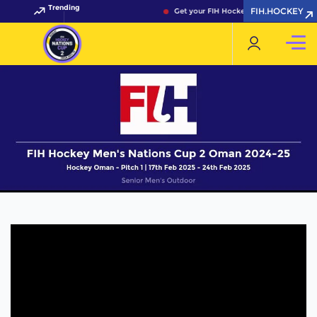
Trending
FIH.HOCKEY
Get your FIH Hockey World Cup 2026 Pa