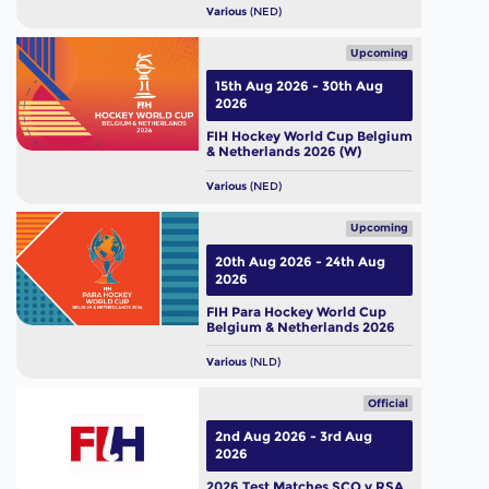
Various
(NED)
Upcoming
15th Aug 2026 - 30th Aug
2026
FIH Hockey World Cup Belgium
& Netherlands 2026 (W)
Various
(NED)
Upcoming
20th Aug 2026 - 24th Aug
2026
FIH Para Hockey World Cup
Belgium & Netherlands 2026
Various
(NLD)
Official
2nd Aug 2026 - 3rd Aug
2026
2026 Test Matches SCO v RSA