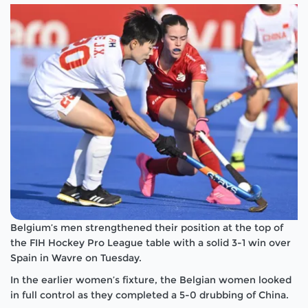
Belgium’s men strengthened their position at the top of
the FIH Hockey Pro League table with a solid 3-1 win over
Spain in Wavre on Tuesday.
In the earlier women’s fixture, the Belgian women looked
in full control as they completed a 5-0 drubbing of China.