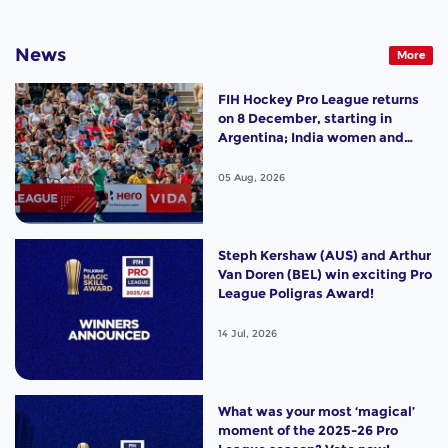
News
More
FIH Hockey Pro League returns
on 8 December, starting in
Argentina; India women and
France men rejoin the "League
of the Best"
05 Aug, 2026
Steph Kershaw (AUS) and Arthur
Van Doren (BEL) win exciting Pro
League Poligras Award!
14 Jul, 2026
What was your most ‘magical’
moment of the 2025-26 Pro