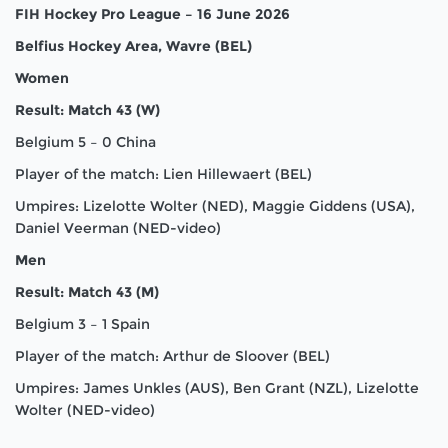
FIH Hockey Pro League – 16 June 2026
Belfius Hockey Area, Wavre (BEL)
Women
Result: Match 43 (W)
Belgium 5 – 0 China
Player of the match: Lien Hillewaert (BEL)
Umpires: Lizelotte Wolter (NED), Maggie Giddens (USA),
Daniel Veerman (NED-video)
Men
Result: Match 43 (M)
Belgium 3 – 1 Spain
Player of the match: Arthur de Sloover (BEL)
Umpires: James Unkles (AUS), Ben Grant (NZL), Lizelotte
Wolter (NED-video)