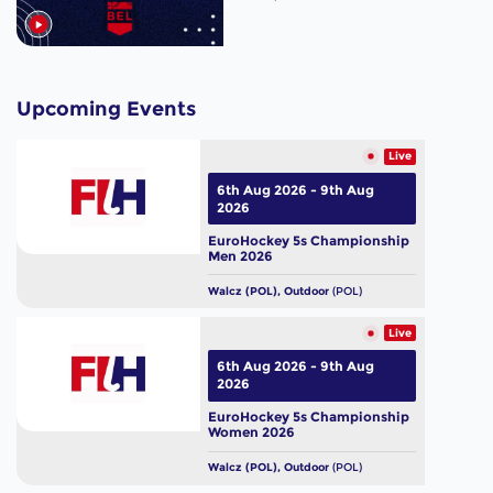
Upcoming Events
Live
6th Aug 2026 - 9th Aug
2026
EuroHockey 5s Championship
Men 2026
Walcz (POL), Outdoor
(POL)
Live
6th Aug 2026 - 9th Aug
2026
EuroHockey 5s Championship
Women 2026
Walcz (POL), Outdoor
(POL)