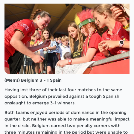
(Men’s) Belgium 3 – 1 Spain
Having lost three of their last four matches to the same
opposition, Belgium prevailed against a tough Spanish
onslaught to emerge 3-1 winners.
Both teams enjoyed periods of dominance in the opening
quarter, but neither was able to make a meaningful impact
in the circle. Belgium earned two penalty corners with
three minutes remaining in the period but were unable to