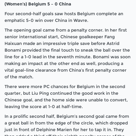
(Women’s) Belgium 5 – 0 China
Four second-half goals saw hosts Belgium complete an
emphatic 5-0 win over China in Wavre.
The opening goal came from a penalty corner. In her first
senior international start, Chinese goalkeeper Fang
Haixuan made an impressive triple save before Astrid
Bonami provided the final touch to sneak the ball over the
line for a 1-0 lead in the seventh minute. Bonami was soon
making an impact at the other end as well, producing a
vital goal-line clearance from China’s first penalty corner
of the match.
There were more PC chances for Belgium in the second
quarter, but Liu Ping continued the good work in the
Chinese goal, and the home side were unable to convert,
leaving the score at 1-0 at half-time.
In a prolific second half, Belgium’s second goal came from
a great ball in from the edge of the circle, which dropped
just in front of Delphine Marien for her to tap it in. They