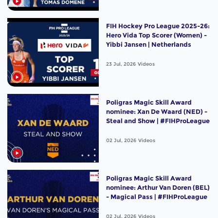
FIH Hockey Pro League 2025-26:
Hero Vida Top Scorer (Women) -
Yibbi Jansen | Netherlands
23 Jul, 2026
Videos
Poligras Magic Skill Award
nominee: Xan De Waard (NED) -
Steal and Show | #FIHProLeague
02 Jul, 2026
Videos
Poligras Magic Skill Award
nominee: Arthur Van Doren (BEL)
- Magical Pass | #FIHProLeague
02 Jul, 2026
Videos