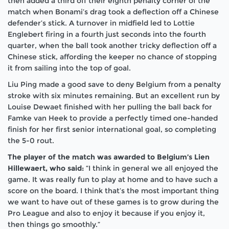
then added a third off their eighth penalty corner of the
match when Bonami’s drag took a deflection off a Chinese
defender’s stick. A turnover in midfield led to Lottie
Englebert firing in a fourth just seconds into the fourth
quarter, when the ball took another tricky deflection off a
Chinese stick, affording the keeper no chance of stopping
it from sailing into the top of goal.
Liu Ping made a good save to deny Belgium from a penalty
stroke with six minutes remaining. But an excellent run by
Louise Dewaet finished with her pulling the ball back for
Famke van Heek to provide a perfectly timed one-handed
finish for her first senior international goal, so completing
the 5-0 rout.
The player of the match was awarded to Belgium’s
Lien
Hillewaert
, who said:
“I think in general we all enjoyed the
game. It was really fun to play at home and to have such a
score on the board. I think that’s the most important thing
we want to have out of these games is to grow during the
Pro League and also to enjoy it because if you enjoy it,
then things go smoothly.”