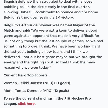
Spanish defence then struggled to deal with a loose,
bobbling ball in the circle early in the final quarter,
allowing Thibeau Stockbroekx to pounce and fire home
Belgium’s third goal, sealing a 3-1 victory.
Belgium’s Arthur de Sloover was named Player of the
Match and said:
“We were extra keen to deliver a good
game against an opponent that made it very difficult for
us, not only today but the last couple of games, so we had
something to prove, I think. We have been working hard
the last year, building a new team, and I think we
delivered – not our best game maybe but we brought the
energy and the fighting spirit, so that I think the main
reason why we won today.”
Current Hero Top Scorers:
Women – Yibbi Jansen (NED) (10 goals)
Men – Tomas Domene (ARG) (12 goals)
To see the current standings in the FIH Hockey Pro
League,
click here
.