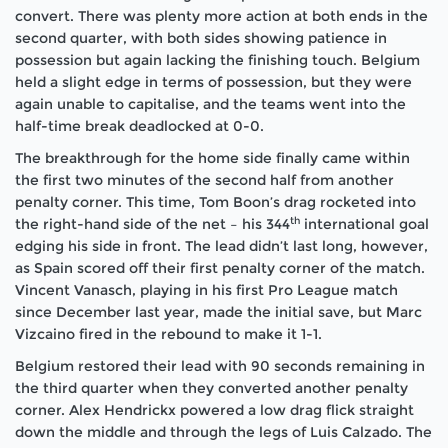
convert. There was plenty more action at both ends in the
second quarter, with both sides showing patience in
possession but again lacking the finishing touch. Belgium
held a slight edge in terms of possession, but they were
again unable to capitalise, and the teams went into the
half-time break deadlocked at 0-0.
The breakthrough for the home side finally came within
the first two minutes of the second half from another
penalty corner. This time, Tom Boon’s drag rocketed into
th
the right-hand side of the net – his 344
international goal
edging his side in front. The lead didn’t last long, however,
as Spain scored off their first penalty corner of the match.
Vincent Vanasch, playing in his first Pro League match
since December last year, made the initial save, but Marc
Vizcaino fired in the rebound to make it 1-1.
Belgium restored their lead with 90 seconds remaining in
the third quarter when they converted another penalty
corner. Alex Hendrickx powered a low drag flick straight
down the middle and through the legs of Luis Calzado. The