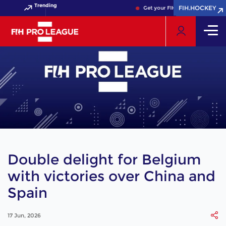
Trending
FIH.HOCKEY
FIH.HOCKEY
Get your FIH Hockey World Cup 20
Double delight for Belgium
with victories over China and
Spain
17 Jun, 2026