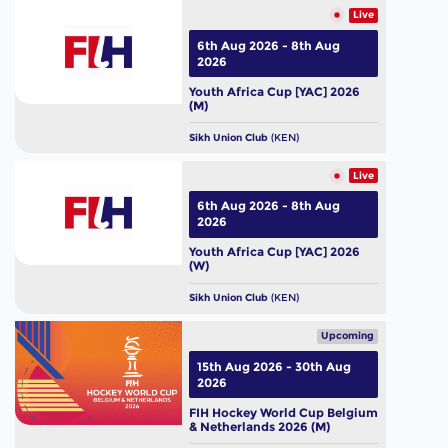
Live
6th Aug 2026 - 8th Aug
2026
Youth Africa Cup [YAC] 2026
(M)
Sikh Union Club
(KEN)
Live
6th Aug 2026 - 8th Aug
2026
Youth Africa Cup [YAC] 2026
(W)
Sikh Union Club
(KEN)
Upcoming
15th Aug 2026 - 30th Aug
2026
FIH Hockey World Cup Belgium
& Netherlands 2026 (M)