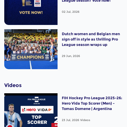
League season? Vote now!
02 Jul, 2026
Dutch women and Belgian men
sign off in style as thrilling Pro
League season wraps up
29 Jun, 2026
Videos
FIH Hockey Pro League 2025-26:
Hero Vida Top Scorer (Men) -
Tomas Domene | Argentina
23 Jul, 2026
Videos