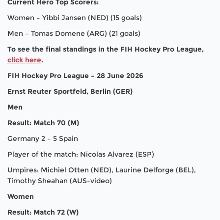
Current Hero Top Scorers:
Women – Yibbi Jansen (NED) (15 goals)
Men – Tomas Domene (ARG) (21 goals)
To see the final standings in the FIH Hockey Pro League,
click here
.
FIH Hockey Pro League – 28 June 2026
Ernst Reuter Sportfeld, Berlin (GER)
Men
Result: Match 70 (M)
Germany 2 – 5 Spain
Player of the match: Nicolas Alvarez (ESP)
Umpires: Michiel Otten (NED), Laurine Delforge (BEL),
Timothy Sheahan (AUS-video)
Women
Result: Match 72 (W)