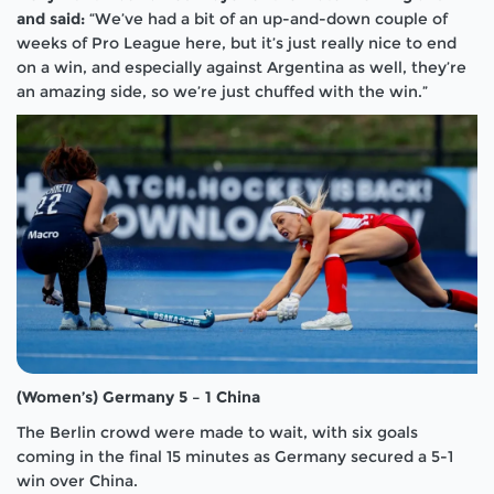
and said:
“We’ve had a bit of an up-and-down couple of
weeks of Pro League here, but it’s just really nice to end
on a win, and especially against Argentina as well, they’re
an amazing side, so we’re just chuffed with the win.”
(Women’s) Germany 5 – 1 China
The Berlin crowd were made to wait, with six goals
coming in the final 15 minutes as Germany secured a 5-1
win over China.