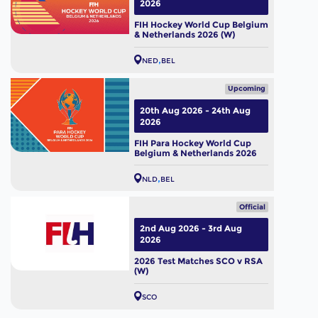
2026
FIH Hockey World Cup Belgium
& Netherlands 2026 (W)
NED
BEL
Upcoming
20th Aug 2026 - 24th Aug
2026
FIH Para Hockey World Cup
Belgium & Netherlands 2026
NLD
BEL
Official
2nd Aug 2026 - 3rd Aug
2026
2026 Test Matches SCO v RSA
(W)
SCO