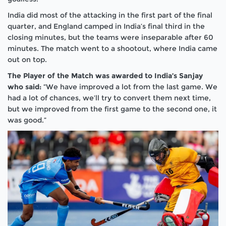
India did most of the attacking in the first part of the final
quarter, and England camped in India’s final third in the
closing minutes, but the teams were inseparable after 60
minutes. The match went to a shootout, where India came
out on top.
The Player of the Match was awarded to India’s Sanjay
who said:
“We have improved a lot from the last game. We
had a lot of chances, we’ll try to convert them next time,
but we improved from the first game to the second one, it
was good.”