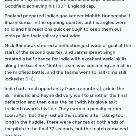
th
Goodfield achieving his 100
England cap.
England peppered Indian goalkeeper Mohith Honnenahalli
Shashikumar in the opening quarter, but his angles were
solid and his reactions quick enough to keep them out.
India pulled their solitary shot wide.
Nick Bandurak steered a deflection just wide of goal at the
start of the second quarter, and Jarmanpreet Singh
created a half chance for India with excellent aerial skills
along the baseline. Neither team was conceding an inch in
the midfield battle, and the teams went to half-time still
locked at 0-0.
India had a real opportunity from a counterattack in the
th
35
minute, and Payne did very well to smother the final
deflection and then clear the ball with his glove as it
trickled towards his line. They earned a penalty corner
soon after, but they rushed the routine after taking too
long in the huddle. There were chances at both ends of
the pitch in the final 37 seconds, but the match remained
goalless.