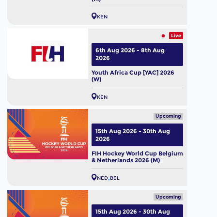
KEN
Live
6th Aug 2026 - 8th Aug
2026
Youth Africa Cup [YAC] 2026
(W)
KEN
Upcoming
15th Aug 2026 - 30th Aug
2026
FIH Hockey World Cup Belgium
& Netherlands 2026 (M)
NED
BEL
Upcoming
15th Aug 2026 - 30th Aug