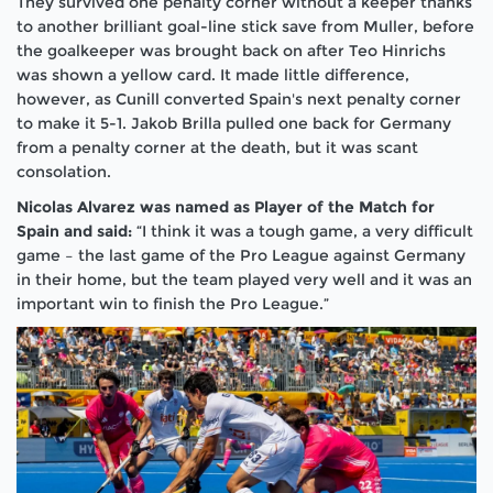
They survived one penalty corner without a keeper thanks
to another brilliant goal-line stick save from Muller, before
the goalkeeper was brought back on after Teo Hinrichs
was shown a yellow card. It made little difference,
however, as Cunill converted Spain's next penalty corner
to make it 5-1. Jakob Brilla pulled one back for Germany
from a penalty corner at the death, but it was scant
consolation.
Nicolas Alvarez was named as Player of the Match for
Spain and said:
“I think it was a tough game, a very difficult
game – the last game of the Pro League against Germany
in their home, but the team played very well and it was an
important win to finish the Pro League.”