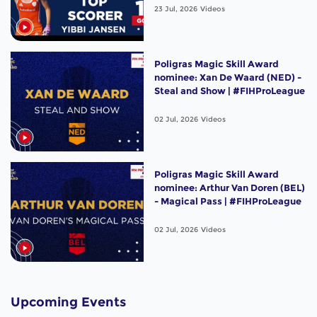
23 Jul, 2026
Videos
Poligras Magic Skill Award
nominee: Xan De Waard (NED) -
Steal and Show | #FIHProLeague
02 Jul, 2026
Videos
Poligras Magic Skill Award
nominee: Arthur Van Doren (BEL)
- Magical Pass | #FIHProLeague
02 Jul, 2026
Videos
Upcoming Events