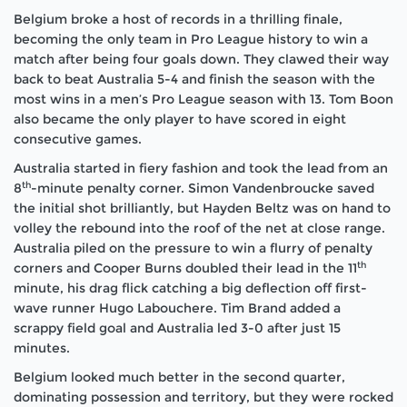
Belgium broke a host of records in a thrilling finale,
becoming the only team in Pro League history to win a
match after being four goals down. They clawed their way
back to beat Australia 5-4 and finish the season with the
most wins in a men’s Pro League season with 13. Tom Boon
also became the only player to have scored in eight
consecutive games.
Australia started in fiery fashion and took the lead from an
th
8
-minute penalty corner. Simon Vandenbroucke saved
the initial shot brilliantly, but Hayden Beltz was on hand to
volley the rebound into the roof of the net at close range.
Australia piled on the pressure to win a flurry of penalty
th
corners and Cooper Burns doubled their lead in the 11
minute, his drag flick catching a big deflection off first-
wave runner Hugo Labouchere. Tim Brand added a
scrappy field goal and Australia led 3-0 after just 15
minutes.
Belgium looked much better in the second quarter,
dominating possession and territory, but they were rocked