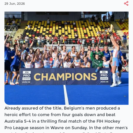
29 Jun, 2026
Already assured of the title, Belgium’s men produced a
heroic effort to come from four goals down and beat
Australia 5-4 in a thrilling final match of the FIH Hockey
Pro League season in Wavre on Sunday. In the other men’s