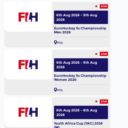
Live
6th Aug 2026 - 9th Aug
2026
EuroHockey 5s Championship
Men 2026
POL
Live
6th Aug 2026 - 9th Aug
2026
EuroHockey 5s Championship
Women 2026
POL
Live
6th Aug 2026 - 8th Aug
2026
Youth Africa Cup [YAC] 2026
(M)