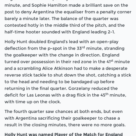
minute, and Sophie Hamilton made a brilliant save on the
post to deny Argentina the equaliser from a penalty corner
barely a minute later. The balance of the quarter was
contested hotly in the middle third of the pitch, and the
half-time hooter sounded with England leading 2-1.
Holly Hunt doubled England’s lead with an open-play
rd
deflection from the p-spot in the 33
minute, stranding
the goalkeeper with the change in direction. England
st
turned over possession in their red zone in the 41
minute
and a scrambling Alice Atkinson had to make a desperate
reverse stick tackle to shut down the shot, catching a stick
to the head and needing to be bandaged up before
returning in the final quarter. Gorzelany reduced the
th
deficit for Las Leonas with a drag flick in the 45
minute,
with time up on the clock.
The fourth quarter saw chances at both ends, but even
with Argentina sacrificing their goalkeeper to chase a
result in the closing minutes, there were no more goals.
Holly Hunt was named Player of the Match for England