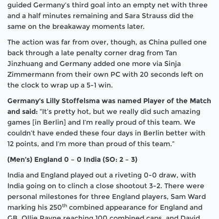
guided Germany’s third goal into an empty net with three
and a half minutes remaining and Sara Strauss did the
same on the breakaway moments later.
The action was far from over, though, as China pulled one
back through a late penalty corner drag from Tan
Jinzhuang and Germany added one more via Sinja
Zimmermann from their own PC with 20 seconds left on
the clock to wrap up a 5-1 win.
Germany’s Lilly Stoffelsma was named Player of the Match
and said:
“It’s pretty hot, but we really did such amazing
games [in Berlin] and I’m really proud of this team. We
couldn’t have ended these four days in Berlin better with
12 points, and I’m more than proud of this team.”
(Men’s) England 0 – 0 India (SO: 2 – 3)
India and England played out a riveting 0-0 draw, with
India going on to clinch a close shootout 3-2. There were
personal milestones for three England players, Sam Ward
th
marking his 250
combined appearance for England and
GB, Ollie Payne reaching 100 combined caps, and David