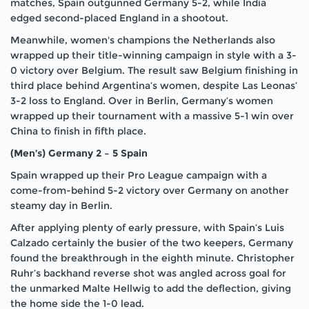
matches, Spain outgunned Germany 5-2, while India
edged second-placed England in a shootout.
Meanwhile, women's champions the Netherlands also
wrapped up their title-winning campaign in style with a 3-
0 victory over Belgium. The result saw Belgium finishing in
third place behind Argentina’s women, despite Las Leonas’
3-2 loss to England. Over in Berlin, Germany’s women
wrapped up their tournament with a massive 5-1 win over
China to finish in fifth place.
(Men’s) Germany 2 – 5 Spain
Spain wrapped up their Pro League campaign with a
come-from-behind 5-2 victory over Germany on another
steamy day in Berlin.
After applying plenty of early pressure, with Spain’s Luis
Calzado certainly the busier of the two keepers, Germany
found the breakthrough in the eighth minute. Christopher
Ruhr’s backhand reverse shot was angled across goal for
the unmarked Malte Hellwig to add the deflection, giving
the home side the 1-0 lead.