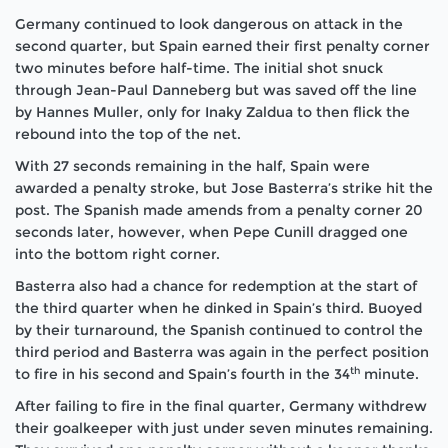
Germany continued to look dangerous on attack in the
second quarter, but Spain earned their first penalty corner
two minutes before half-time. The initial shot snuck
through Jean-Paul Danneberg but was saved off the line
by Hannes Muller, only for Inaky Zaldua to then flick the
rebound into the top of the net.
With 27 seconds remaining in the half, Spain were
awarded a penalty stroke, but Jose Basterra’s strike hit the
post. The Spanish made amends from a penalty corner 20
seconds later, however, when Pepe Cunill dragged one
into the bottom right corner.
Basterra also had a chance for redemption at the start of
the third quarter when he dinked in Spain’s third. Buoyed
by their turnaround, the Spanish continued to control the
third period and Basterra was again in the perfect position
th
to fire in his second and Spain’s fourth in the 34
minute.
After failing to fire in the final quarter, Germany withdrew
their goalkeeper with just under seven minutes remaining.