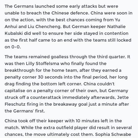
The Germans launched some early attacks but were
unable to breach the Chinese defence. China were soon in
on the action, with the best chances coming from Yu
Anhui and Liu Chencheng. But German keeper Nathalie
Kubalski did well to ensure her side stayed in contention
as the first half came to an end with the teams still locked
on 0-0.
The teams remained goalless through the third quarter. It
was then Lilly Stoffelsma who finally found the
breakthrough for the home team, after they earned a
penalty corner 30 seconds into the final period, her long
drag finding the bottom left corner. China couldn’t
capitalise on a penalty corner of their own, but Germany
struck off a counterattack immediately afterwards, Jette
Fleschutz firing in the breakaway goal just a minute after
the Germans’ first.
China took off their keeper with 10 minutes left in the
match. While the extra outfield player did result in several
chances, the move ultimately cost them. Sophia Schwabe