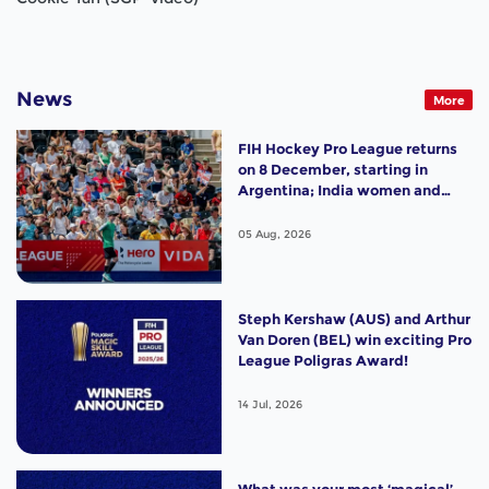
News
More
FIH Hockey Pro League returns
on 8 December, starting in
Argentina; India women and
France men rejoin the "League
of the Best"
05 Aug, 2026
Steph Kershaw (AUS) and Arthur
Van Doren (BEL) win exciting Pro
League Poligras Award!
14 Jul, 2026
What was your most ‘magical’