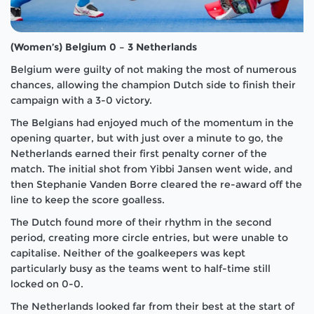
(Women’s) Belgium 0 – 3 Netherlands
Belgium were guilty of not making the most of numerous
chances, allowing the champion Dutch side to finish their
campaign with a 3-0 victory.
The Belgians had enjoyed much of the momentum in the
opening quarter, but with just over a minute to go, the
Netherlands earned their first penalty corner of the
match. The initial shot from Yibbi Jansen went wide, and
then Stephanie Vanden Borre cleared the re-award off the
line to keep the score goalless.
The Dutch found more of their rhythm in the second
period, creating more circle entries, but were unable to
capitalise. Neither of the goalkeepers was kept
particularly busy as the teams went to half-time still
locked on 0-0.
The Netherlands looked far from their best at the start of