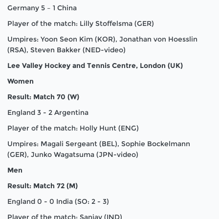
Germany 5 – 1 China
Player of the match: Lilly Stoffelsma (GER)
Umpires: Yoon Seon Kim (KOR), Jonathan von Hoesslin
(RSA), Steven Bakker (NED-video)
Lee Valley Hockey and Tennis Centre, London (UK)
Women
Result: Match 70 (W)
England 3 - 2 Argentina
Player of the match: Holly Hunt (ENG)
Umpires: Magali Sergeant (BEL), Sophie Bockelmann
(GER), Junko Wagatsuma (JPN-video)
Men
Result: Match 72 (M)
England 0 - 0 India (SO: 2 - 3)
Player of the match: Sanjay (IND)