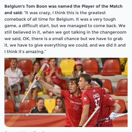
Belgium’s Tom Boon was named the Player of the Match
and said:
“It was crazy, I think this is the greatest
comeback of all time for Belgium. It was a very tough
game, a difficult start, but we managed to come back. We
still believed in it, when we got talking in the changeroom
we said, OK, there is a small chance but we have to grab
it, we have to give everything we could, and we did it and
I think it’s amazing.”