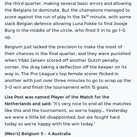
the third quarter, making several basic errors and allowing
the Belgians to dominate. But the champions managed to
th
score against the run of play in the 34
minute, with some
slack Belgian defence allowing Luna Fokke to find Joosje
Burg in the middle of the circle, who fired it in to go 1-0
up.
Belgium just lacked the precision to make the most of
their chances in the final quarter, and they were punished
when Yibbi Jansen scored off another Dutch penalty
corner, the drag taking a deflection off the keeper on its
way in. The Pro League’s top female scorer flicked in
another with just over three minutes to go to wrap up the
3-0 win and finish the tournament with 15 goals.
Lisa Post was named Player of the Match for the
Netherlands and said:
“It’s very nice to end all the matches
like this and the tournament, so we’re happy… Yesterday
we were a little bit disappointed, but we fought hard
today so we’re happy with the win today.”
(Men’s) Belgium 5 – 4 Australia