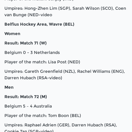
Umpires: Hong-Zhen Lim (SGP), Sarah Wilson (SCO), Coen
van Bunge (NED-video
Belfius Hockey Area, Wavre (BEL)
Women
Result: Match 71 (W)
Belgium 0 - 3 Netherlands
Player of the match: Lisa Post (NED)
Umpires: Gareth Greenfield (NZL), Rachel Williams (ENG),
Darren Hubach (RSA-video)
Men
Result: Match 72 (M)
Belgium 5 – 4 Australia
Player of the match: Tom Boon (BEL)
Umpires: Raphael Adrien (GER), Darren Hubach (RSA),
Cookie Tan (SGP-video)