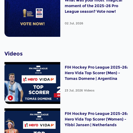
moment of the 2025-26 Pro
League season? Vote now!
02 Jul, 2026
Videos
FIH Hockey Pro League 2025-26:
Hero Vida Top Scorer (Men) -
Tomas Domene | Argentina
23 Jul, 2026
Videos
FIH Hockey Pro League 2025-26:
Hero Vida Top Scorer (Women) -
Yibbi Jansen | Netherlands