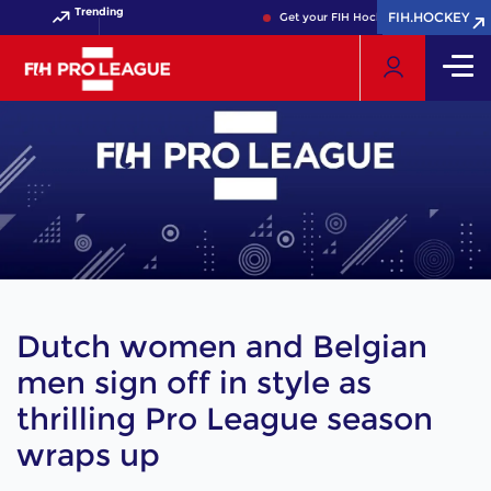
Trending
FIH.HOCKEY
FIH.HOCKEY
Get your FIH Hockey World Cup 2026 Pass n
Dutch women and Belgian
men sign off in style as
thrilling Pro League season
wraps up