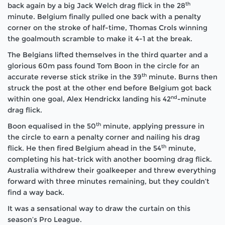
th
back again by a big Jack Welch drag flick in the 28
minute. Belgium finally pulled one back with a penalty
corner on the stroke of half-time, Thomas Crols winning
the goalmouth scramble to make it 4-1 at the break.
The Belgians lifted themselves in the third quarter and a
glorious 60m pass found Tom Boon in the circle for an
th
accurate reverse stick strike in the 39
minute. Burns then
struck the post at the other end before Belgium got back
nd
within one goal, Alex Hendrickx landing his 42
-minute
drag flick.
th
Boon equalised in the 50
minute, applying pressure in
the circle to earn a penalty corner and nailing his drag
th
flick. He then fired Belgium ahead in the 54
minute,
completing his hat-trick with another booming drag flick.
Australia withdrew their goalkeeper and threw everything
forward with three minutes remaining, but they couldn’t
find a way back.
It was a sensational way to draw the curtain on this
season’s Pro League.