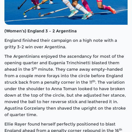
(Women’s) England 3 – 2 Argentina
England finished their campaign on a high note with a
gritty 3-2 win over Argentina.
The Argentinians enjoyed the ascendancy for most of the
opening quarter and Eugenia Trinchinetti blasted them
th
ahead in the 5
minute. They came away empty-handed
from a couple more forays into the circle before England
th
struck back from a penalty corner in the 11
. The variation
under the shoulder to Anna Toman looked to have broken
down at the top of the circle, but she adjusted her stance,
moved the ball to her reverse stick and leathered it in.
Agustina Gorzelany then shaved the upright on the stroke
of quarter time.
Ellie Rayer found herself perfectly positioned to blast
th
England ahead from a penalty corner rebound in the 16