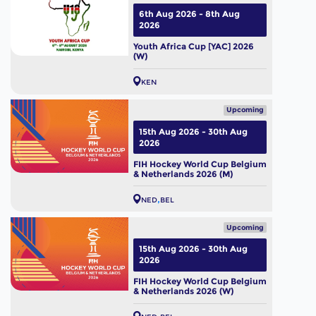
6th Aug 2026 - 8th Aug
2026
Youth Africa Cup [YAC] 2026
(W)
KEN
Upcoming
15th Aug 2026 - 30th Aug
2026
FIH Hockey World Cup Belgium
& Netherlands 2026 (M)
NED
BEL
Upcoming
15th Aug 2026 - 30th Aug
2026
FIH Hockey World Cup Belgium
& Netherlands 2026 (W)