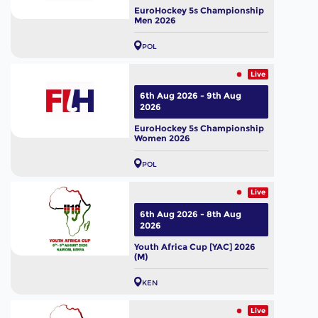
EuroHockey 5s Championship
Men 2026
POL
Live
6th Aug 2026 - 9th Aug
2026
EuroHockey 5s Championship
Women 2026
POL
Live
6th Aug 2026 - 8th Aug
2026
Youth Africa Cup [YAC] 2026
(M)
KEN
Live