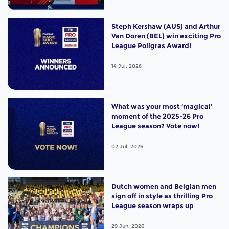
Steph Kershaw (AUS) and Arthur
Van Doren (BEL) win exciting Pro
League Poligras Award!
14 Jul, 2026
What was your most ‘magical’
moment of the 2025-26 Pro
League season? Vote now!
02 Jul, 2026
Dutch women and Belgian men
sign off in style as thrilling Pro
League season wraps up
29 Jun, 2026