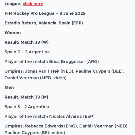
League,
click here
.
FIH Hockey Pro League – 8 June 2025
Estadio Betero, Valencia, Spain (ESP)
Women
Result: Match 39 (W)
Spain 0 - 2 Argentina
Player of the match: Brisa Bruggesser (ARG)
Umpires: Jonas Van'T Hek (NED), Pauline Cuypers (BEL),
Daniël Veerman (NED-video)
Men
Result: Match 39 (M)
Spain 3 - 2 Argentina
Player of the match: Nicolas Alvarez (ESP)
Umpires: Rebecca Edwards (ENG), Daniël Veerman (NED),
Pauline Cuypers (BEL-video)