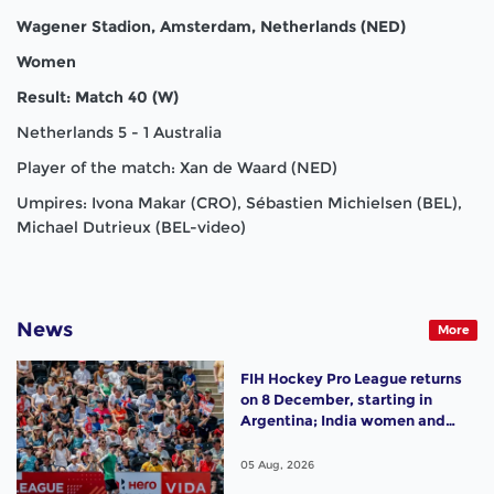
Wagener Stadion, Amsterdam, Netherlands (NED)
Women
Result: Match 40 (W)
Netherlands 5 - 1 Australia
Player of the match: Xan de Waard (NED)
Umpires: Ivona Makar (CRO), Sébastien Michielsen (BEL),
Michael Dutrieux (BEL-video)
News
More
FIH Hockey Pro League returns
on 8 December, starting in
Argentina; India women and
France men rejoin the "League
of the Best"
05 Aug, 2026