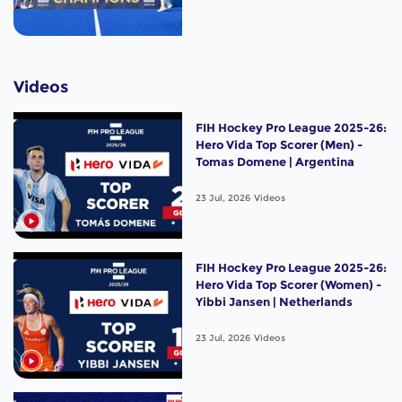
Videos
FIH Hockey Pro League 2025-26:
Hero Vida Top Scorer (Men) -
Tomas Domene | Argentina
23 Jul, 2026
Videos
FIH Hockey Pro League 2025-26:
Hero Vida Top Scorer (Women) -
Yibbi Jansen | Netherlands
23 Jul, 2026
Videos