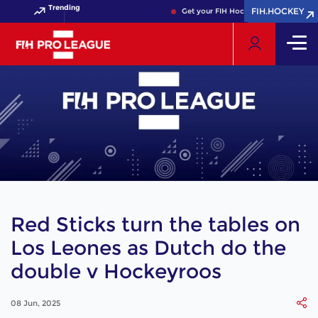
Trending
FIH.HOCKEY
FIH.HOCKEY
Get your FIH Hockey World Cup 2026 Pas
Red Sticks turn the tables on
Los Leones as Dutch do the
double v Hockeyroos
08 Jun, 2025