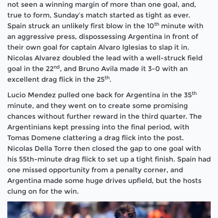
not seen a winning margin of more than one goal, and,
true to form, Sunday’s match started as tight as ever.
th
Spain struck an unlikely first blow in the 10
minute with
an aggressive press, dispossessing Argentina in front of
their own goal for captain Alvaro Iglesias to slap it in.
Nicolas Alvarez doubled the lead with a well-struck field
nd
goal in the 22
, and Bruno Avila made it 3-0 with an
th
excellent drag flick in the 25
.
th
Lucio Mendez pulled one back for Argentina in the 35
minute, and they went on to create some promising
chances without further reward in the third quarter. The
Argentinians kept pressing into the final period, with
Tomas Domene clattering a drag flick into the post.
Nicolas Della Torre then closed the gap to one goal with
his 55th-minute drag flick to set up a tight finish. Spain had
one missed opportunity from a penalty corner, and
Argentina made some huge drives upfield, but the hosts
clung on for the win.