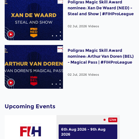
Poligras Magic Skill Award
nominee: Xan De Waard (NED) -
Steal and Show | #FIHProLeague
02 Jul, 2026
Videos
Poligras Magic Skill Award
nominee: Arthur Van Doren (BEL)
- Magical Pass | #FIHProLeague
02 Jul, 2026
Videos
Upcoming Events
Live
6th Aug 2026 - 9th Aug
2026