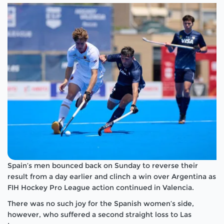
Spain’s men bounced back on Sunday to reverse their
result from a day earlier and clinch a win over Argentina as
FIH Hockey Pro League action continued in Valencia.
There was no such joy for the Spanish women’s side,
however, who suffered a second straight loss to Las