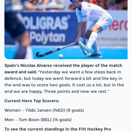
Spain's Nicolas Alvarez received the player of the match
award and said:
"Yesterday we went a few steps back in
defence, but today we went forward a bit and the key in
the end was to score two goals. It cost us a lot, but in the
end we are happy. Three points and now we rest."
Current Hero Top Scorers:
Women – Yibbi Jansen (NED) (9 goals)
Men – Tom Boon (BEL) (14 goals)
To see the current standings in the FIH Hockey Pro