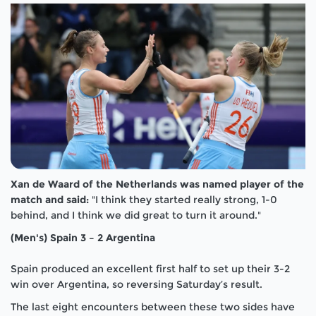
Xan de
Waard of the Netherlands was named player of the
match and said:
"I think they started really strong, 1-0
behind, and I think we did great to turn it around."
(Men's) Spain 3 – 2 Argentina
Spain produced an excellent first half to set up their 3-2
win over Argentina, so reversing Saturday’s result.
The last eight encounters between these two sides have