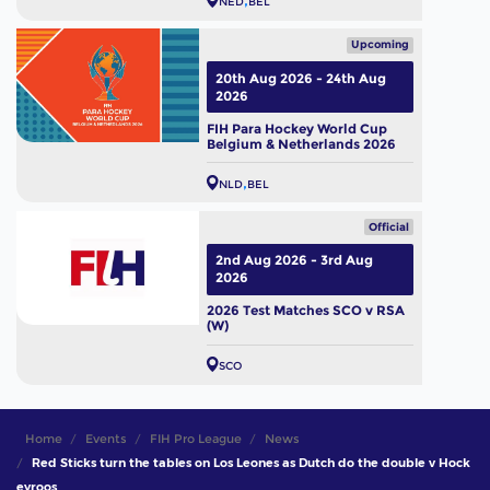
NED
BEL
Upcoming
20th Aug 2026 - 24th Aug
2026
FIH Para Hockey World Cup
Belgium & Netherlands 2026
NLD
BEL
Official
2nd Aug 2026 - 3rd Aug
2026
2026 Test Matches SCO v RSA
(W)
SCO
Home
Events
FIH Pro League
News
Red Sticks turn the tables on Los Leones as Dutch do the double v Hock
eyroos