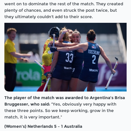
went on to dominate the rest of the match. They created
plenty of chances, and even struck the post twice, but
they ultimately couldn't add to their score.
The player of the match was awarded to Argentina's Brisa
Bruggesser, who said:
"Yes, obviously very happy with
these three points. So we keep working, grow in the
match, it is very important."
(Women's) Netherlands 5 – 1 Australia