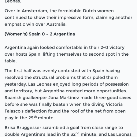
Leonas.
Over in Amsterdam, the formidable Dutch women
continued to show their impressive form, claiming another
emphatic win over Australia.
(Women's) Spain 0 – 2 Argentina
Argentina again looked comfortable in their 2-0 victory
over hosts Spain, lifting themselves to second spot in the
table.
The first half was evenly contested with Spain having
resolved the structural problems that crippled them
yesterday. Las Leonas enjoyed long periods of possession
and territory, but Argentina created more opportunities.
Spanish goalkeeper Jana Martínez made three good saves
before she was finally beaten when the diving Victoria
Falasco's deflection found the roof of the net from open
th
play in the 29
minute.
Brisa Bruggesser scrambled a goal from close range to
nd
double Argentina's lead in the 32
minute, and Las Leonas