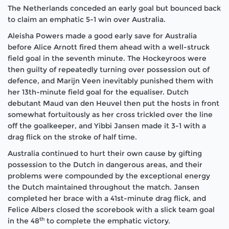
The Netherlands conceded an early goal but bounced back
to claim an emphatic 5-1 win over Australia.
Aleisha Powers made a good early save for Australia
before Alice Arnott fired them ahead with a well-struck
field goal in the seventh minute. The Hockeyroos were
then guilty of repeatedly turning over possession out of
defence, and Marijn Veen inevitably punished them with
her 13th-minute field goal for the equaliser. Dutch
debutant Maud van den Heuvel then put the hosts in front
somewhat fortuitously as her cross trickled over the line
off the goalkeeper, and Yibbi Jansen made it 3-1 with a
drag flick on the stroke of half time.
Australia continued to hurt their own cause by gifting
possession to the Dutch in dangerous areas, and their
problems were compounded by the exceptional energy
the Dutch maintained throughout the match. Jansen
completed her brace with a 41st-minute drag flick, and
Felice Albers closed the scorebook with a slick team goal
th
in the 48
to complete the emphatic victory.