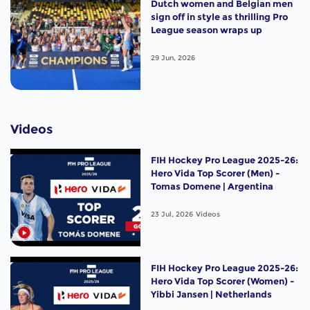
Dutch women and Belgian men
sign off in style as thrilling Pro
League season wraps up
29 Jun, 2026
Videos
FIH Hockey Pro League 2025-26:
Hero Vida Top Scorer (Men) -
Tomas Domene | Argentina
23 Jul, 2026
Videos
FIH Hockey Pro League 2025-26:
Hero Vida Top Scorer (Women) -
Yibbi Jansen | Netherlands