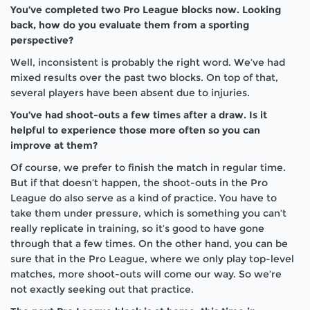
You’ve completed two Pro League blocks now. Looking
back, how do you evaluate them from a sporting
perspective?
Well, inconsistent is probably the right word. We’ve had
mixed results over the past two blocks. On top of that,
several players have been absent due to injuries.
You’ve had shoot-outs a few times after a draw. Is it
helpful to experience those more often so you can
improve at them?
Of course, we prefer to finish the match in regular time.
But if that doesn’t happen, the shoot-outs in the Pro
League do also serve as a kind of practice. You have to
take them under pressure, which is something you can’t
really replicate in training, so it’s good to have gone
through that a few times. On the other hand, you can be
sure that in the Pro League, where we only play top-level
matches, more shoot-outs will come our way. So we’re
not exactly seeking
out
that practice.