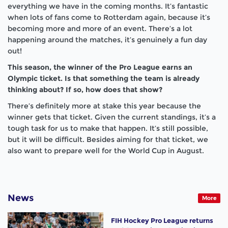
everything we have in the coming months. It’s fantastic
when lots of fans come to Rotterdam again, because it’s
becoming more and more of an event. There’s a lot
happening around the matches, it’s genuinely a fun day
out!
This season, the winner of the Pro League earns an
Olympic ticket. Is that something the team is already
thinking about? If so, how does that show?
There’s definitely more at stake this year because the
winner gets that ticket. Given the current standings, it’s a
tough task for us to make that happen. It’s still possible,
but it will be difficult. Besides aiming for that ticket, we
also want to prepare well for the World Cup in August.
News
More
FIH Hockey Pro League returns