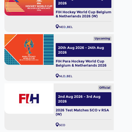
2026
FIH Hockey World Cup Belgium
& Netherlands 2026 (W)
NED
BEL
Upcoming
20th Aug 2026 - 24th Aug
2026
FIH Para Hockey World Cup
Belgium & Netherlands 2026
NLD
BEL
Official
2nd Aug 2026 - 3rd Aug
2026
2026 Test Matches SCO v RSA
(W)
SCO