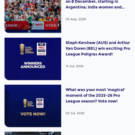
on 8 December, starting in
Argentina; India women and
France men rejoin the "League
of the Best"
05 Aug, 2026
Steph Kershaw (AUS) and Arthur
Van Doren (BEL) win exciting Pro
League Poligras Award!
14 Jul, 2026
What was your most ‘magical’
moment of the 2025-26 Pro
League season? Vote now!
02 Jul, 2026