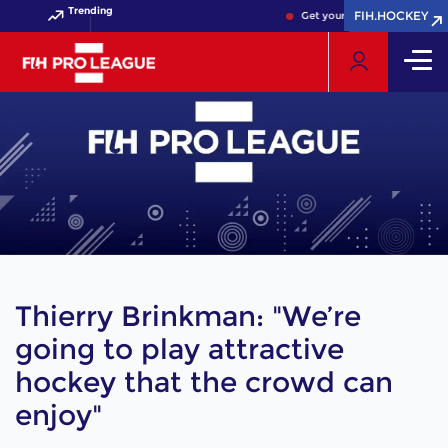
Trending
FIH.HOCKEY
FIH.HOCKEY
Get your FIH Hockey World Cu
Thierry Brinkman: "We’re
going to play attractive
hockey that the crowd can
enjoy"