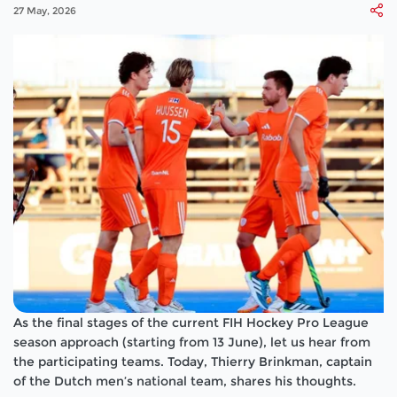
27 May, 2026
As the final stages of the current FIH Hockey Pro League
season approach (starting from 13 June), let us hear from
the participating teams. Today, Thierry Brinkman, captain
of the Dutch men’s national team, shares his thoughts.