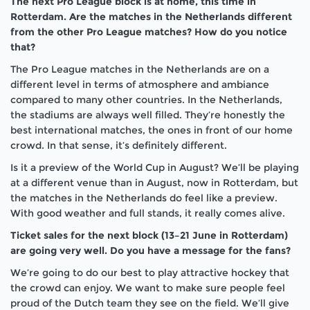
The next Pro League block is at home, this time in
Rotterdam. Are the matches in the Netherlands different
from the other Pro League matches? How do you notice
that?
The Pro League matches in the Netherlands are on a
different level in terms of atmosphere and ambiance
compared to many other countries. In the Netherlands,
the stadiums are always well filled. They’re honestly the
best international matches, the ones in front of our home
crowd. In that sense, it’s definitely different.
Is it a preview of the World Cup in August? We’ll be playing
at a different venue than in August, now in Rotterdam, but
the matches in the Netherlands do feel like a preview.
With good weather and full stands, it really comes alive.
Ticket sales for the next block (13–21 June in Rotterdam)
are going very well. Do you have a message for the fans?
We’re going to do our best to play attractive hockey that
the crowd can enjoy. We want to make sure people feel
proud of the Dutch team they see on the field. We’ll give