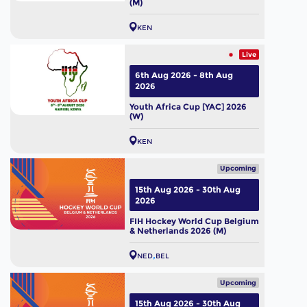
(M)
KEN
Live
6th Aug 2026 - 8th Aug
2026
Youth Africa Cup [YAC] 2026
(W)
KEN
Upcoming
15th Aug 2026 - 30th Aug
2026
FIH Hockey World Cup Belgium
& Netherlands 2026 (M)
NED
BEL
Upcoming
15th Aug 2026 - 30th Aug