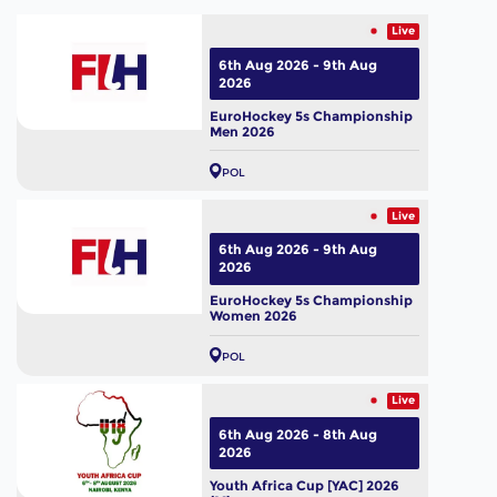
Live
6th Aug 2026 - 9th Aug
2026
EuroHockey 5s Championship
Men 2026
POL
Live
6th Aug 2026 - 9th Aug
2026
EuroHockey 5s Championship
Women 2026
POL
Live
6th Aug 2026 - 8th Aug
2026
Youth Africa Cup [YAC] 2026