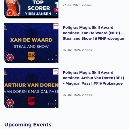
23 Jul, 2026
Videos
Poligras Magic Skill Award
nominee: Xan De Waard (NED) -
Steal and Show | #FIHProLeague
02 Jul, 2026
Videos
Poligras Magic Skill Award
nominee: Arthur Van Doren (BEL)
- Magical Pass | #FIHProLeague
02 Jul, 2026
Videos
Upcoming Events