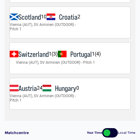
Matchcentre
Your Time
Local Time