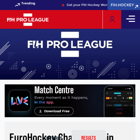
Trending
FIH.HOCKEY
FIH.HOCKEY
Get your FIH Hockey World Cup 2026 Pass now