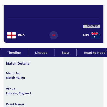
UPCOMING
vs
ENG
AUS
Timeline
Lineups
Stats
Head to Head
Match Details
Match No
Match 49, RR
Venue
London, England
Event Name