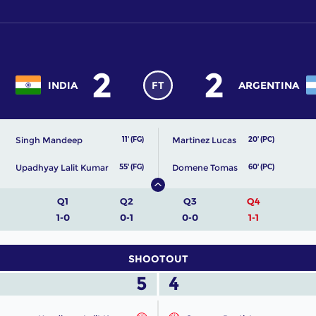
2
2
INDIA
FT
ARGENTINA
Singh Mandeep
Martinez Lucas
11' (FG)
20' (PC)
Upadhyay Lalit Kumar
Domene Tomas
55' (FG)
60' (PC)
Q1
Q2
Q3
Q4
1-0
0-1
0-0
1-1
SHOOTOUT
5
4