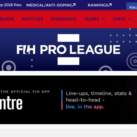
2026 Pass now!
MEDICAL/ANTI-DOPING
RANKINGS
FIH
RVIEW
MATCHES
STANDINGS
TEAMS
STATS