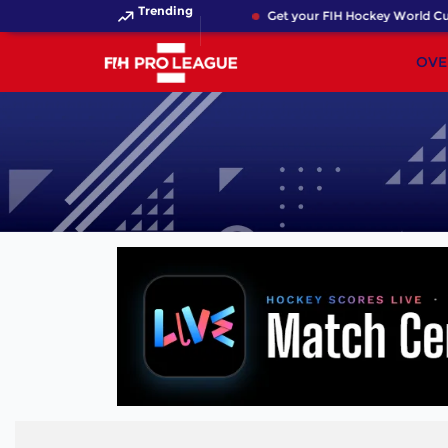
Trending
Get your FIH Hockey World Cup 
OVE