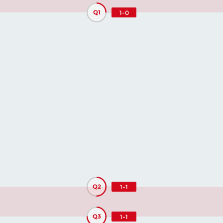
Q1
1-0
Q2
1-1
Q3
1-1