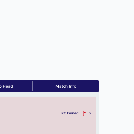
o Head
Match Info
PC Earned
3'