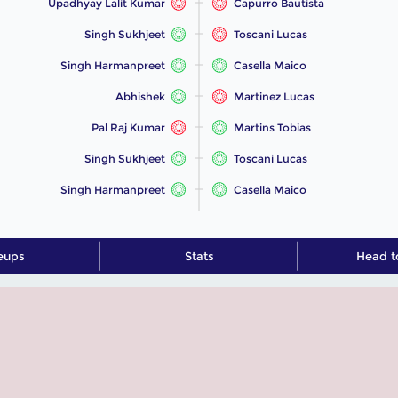
Upadhyay Lalit Kumar
Capurro Bautista
Singh Sukhjeet
Toscani Lucas
Singh Harmanpreet
Casella Maico
Abhishek
Martinez Lucas
Pal Raj Kumar
Martins Tobias
Singh Sukhjeet
Toscani Lucas
Singh Harmanpreet
Casella Maico
eups
Stats
Head t