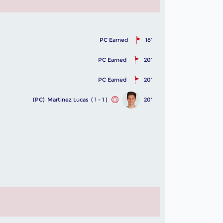
PC Earned
18'
PC Earned
20'
PC Earned
20'
(PC)
Martinez Lucas
( 1 - 1 )
20'