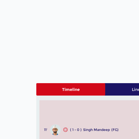
Timeline
Lin
11'
( 1 - 0 )
Singh Mandeep
(FG)