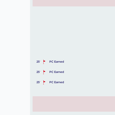
25'
PC Earned
25'
PC Earned
25'
PC Earned