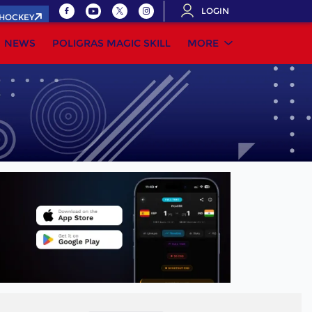
LOGIN
.HOCKEY
NEWS
POLIGRAS MAGIC SKILL
MORE