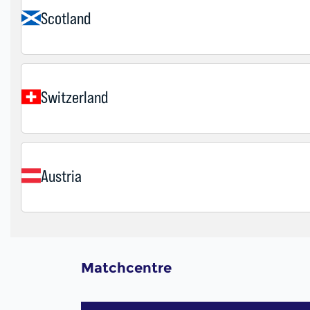
Matchcentre