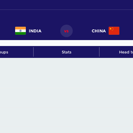
INDIA
vs
CHINA
eups
Stats
Head t