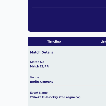
Timeline
Lin
Match Details
Match No
Match 72, RR
Venue
Berlin, Germany
Event Name
2024-25 FIH Hockey Pro League (W)