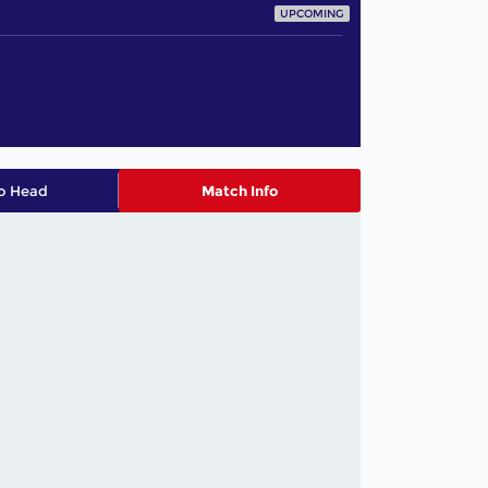
UPCOMING
o Head
Match Info