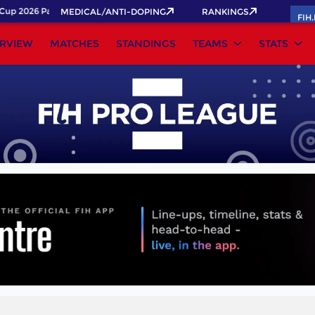
up 2026 Pass now!
MEDICAL/ANTI-DOPING
RANKINGS
FIH
RVIEW
MATCHES
STANDINGS
TEAMS
STATS