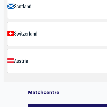
Matchcentre