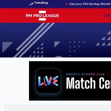
Trending
Get your FIH Hockey World C
OVE