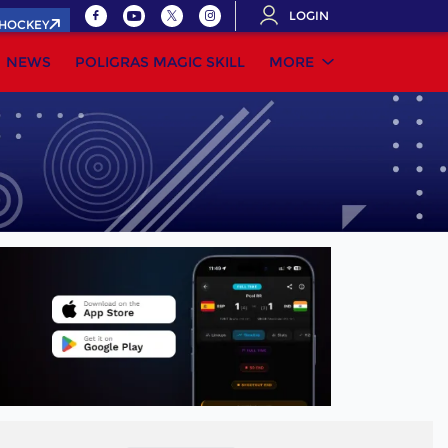
LOGIN
.HOCKEY
NEWS
POLIGRAS MAGIC SKILL
MORE