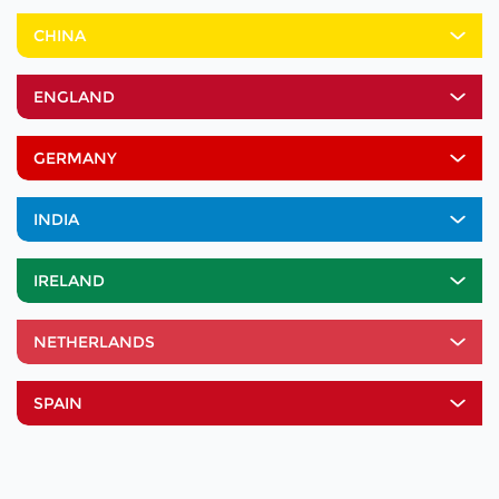
CHINA
ENGLAND
GERMANY
INDIA
IRELAND
NETHERLANDS
SPAIN