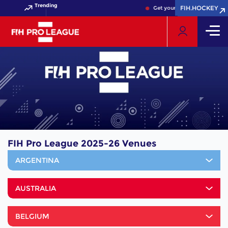
Trending
FIH.HOCKEY
FIH.HOCKEY
Get your FIH Hockey World 
FIH Pro League 2025-26 Venues
ARGENTINA
AUSTRALIA
BELGIUM