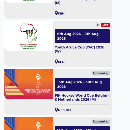
(M)
KEN
Live
6th Aug 2026 - 8th Aug
2026
Youth Africa Cup [YAC] 2026
(W)
KEN
Upcoming
15th Aug 2026 - 30th Aug
2026
FIH Hockey World Cup Belgium
& Netherlands 2026 (M)
NED
BEL
Upcoming