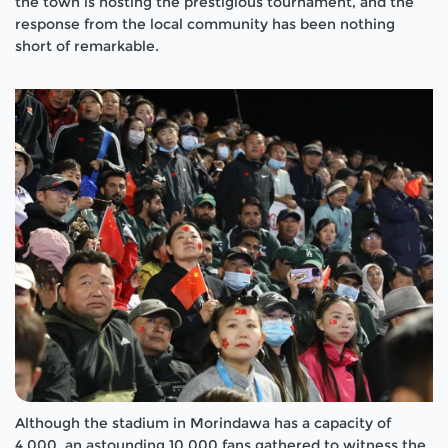
the town is hosting the prestigious tournament, and the
response from the local community has been nothing
short of remarkable.
Although the stadium in Morindawa has a capacity of
4,000, an astounding 10,000 fans gathered to witness the