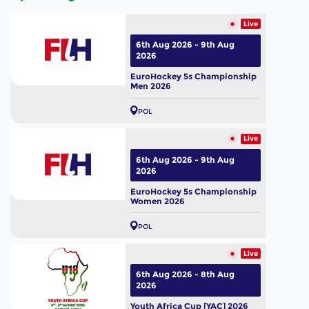
Live
6th Aug 2026 - 9th Aug
2026
EuroHockey 5s Championship
Men 2026
POL
Live
6th Aug 2026 - 9th Aug
2026
EuroHockey 5s Championship
Women 2026
POL
Live
6th Aug 2026 - 8th Aug
2026
Youth Africa Cup [YAC] 2026