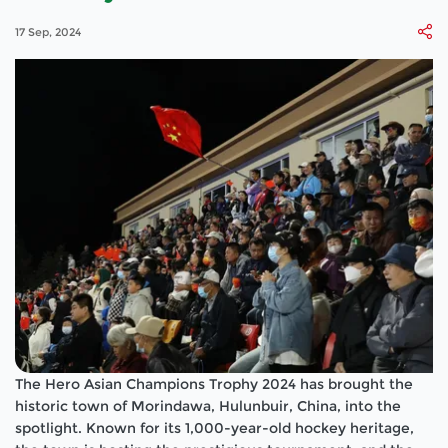
17 Sep, 2024
The Hero Asian Champions Trophy 2024 has brought the
historic town of Morindawa, Hulunbuir, China, into the
spotlight. Known for its 1,000-year-old hockey heritage,