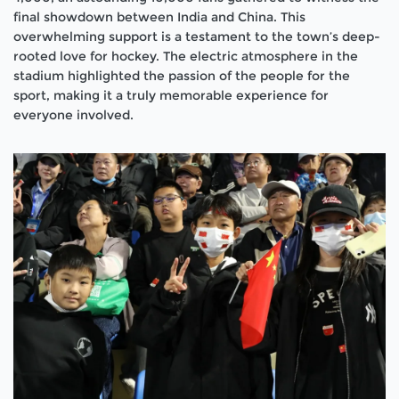
final showdown between India and China. This
overwhelming support is a testament to the town’s deep-
rooted love for hockey. The electric atmosphere in the
stadium highlighted the passion of the people for the
sport, making it a truly memorable experience for
everyone involved.