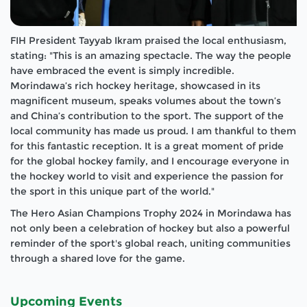
FIH President Tayyab Ikram praised the local enthusiasm,
stating: "This is an amazing spectacle. The way the people
have embraced the event is simply incredible.
Morindawa’s rich hockey heritage, showcased in its
magnificent museum, speaks volumes about the town’s
and China’s contribution to the sport. The support of the
local community has made us proud. I am thankful to them
for this fantastic reception. It is a great moment of pride
for the global hockey family, and I encourage everyone in
the hockey world to visit and experience the passion for
the sport in this unique part of the world."
The Hero Asian Champions Trophy 2024 in Morindawa has
not only been a celebration of hockey but also a powerful
reminder of the sport's global reach, uniting communities
through a shared love for the game.
Upcoming Events