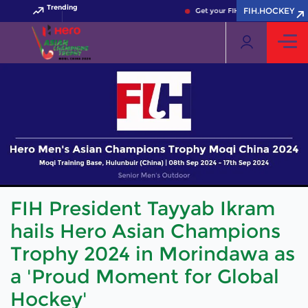
Trending
FIH.HOCKEY
Get your FIH Hockey World Cup 2
FIH President Tayyab Ikram
hails Hero Asian Champions
Trophy 2024 in Morindawa as
a 'Proud Moment for Global
Hockey'