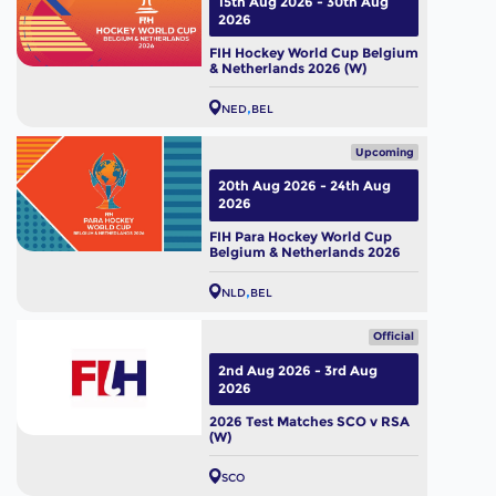
15th Aug 2026 - 30th Aug
2026
FIH Hockey World Cup Belgium
& Netherlands 2026 (W)
NED
BEL
Upcoming
20th Aug 2026 - 24th Aug
2026
FIH Para Hockey World Cup
Belgium & Netherlands 2026
NLD
BEL
Official
2nd Aug 2026 - 3rd Aug
2026
2026 Test Matches SCO v RSA
(W)
SCO