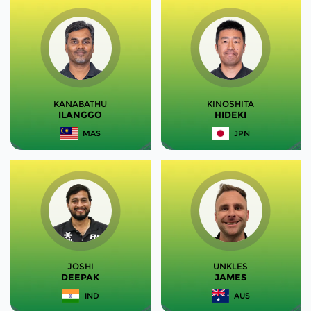
KANABATHU
KINOSHITA
ILANGGO
HIDEKI
MAS
JPN
JOSHI
UNKLES
DEEPAK
JAMES
IND
AUS