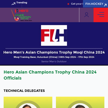
Trending
FIH.HOCKEY
Get your FIH Hockey World Cu
Hero Asian Champions Trophy China 2024
Officials
TECHNICAL DELEGATES