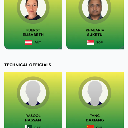
FUERST
KHABARIA
ELISABETH
SUKETU
AUT
SGP
TECHNICAL OFFICIALS
RASOOL
TANG
HASSAN
DAXIANG
PAK
CHN