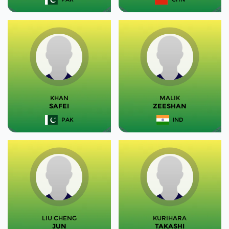
KHAN
MALIK
SAFEI
ZEESHAN
PAK
IND
LIU CHENG
KURIHARA
JUN
TAKASHI