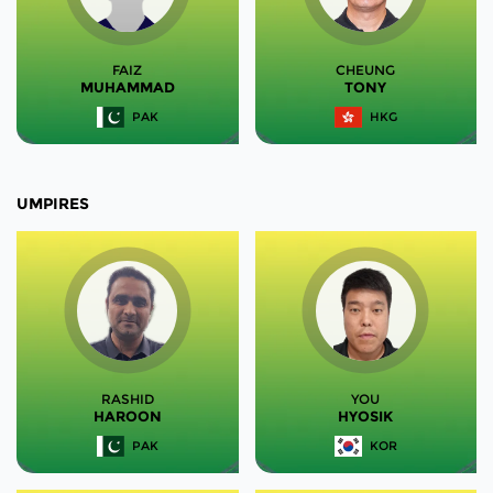
FAIZ
CHEUNG
MUHAMMAD
TONY
PAK
HKG
UMPIRES
RASHID
YOU
HAROON
HYOSIK
PAK
KOR