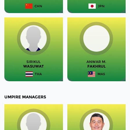
CHN
JPN
SIRIKUL
ANWAR M.
WASUWAT
FAKHRUL
THA
MAS
UMPIRE MANAGERS