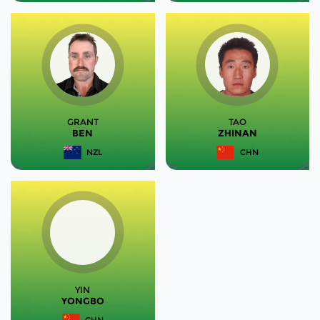
GRANT
TAO
BEN
ZHINAN
NZL
CHN
YIN
YONGBO
CHN