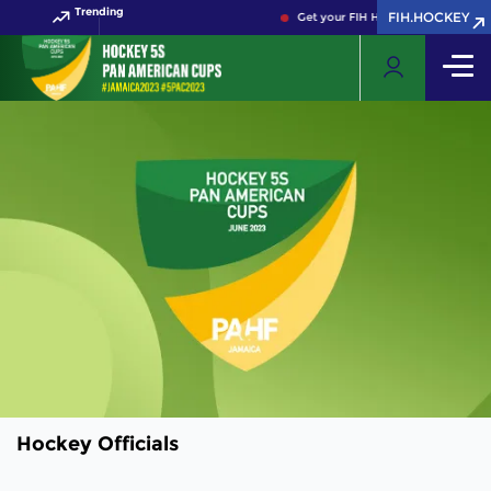
Trending
FIH.HOCKEY
Get your FIH Hockey World Cup 202
Hockey Officials