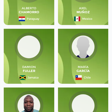
ALBERTO
AXEL
CHAMORRO
MUÑOZ
Paraguay
Mexico
DAMION
MARÍA
FULLER
GARCÍA
Jamaica
Chile