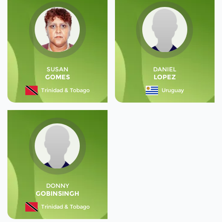
SUSAN
DANIEL
GOMES
LOPEZ
Trinidad & Tobago
Uruguay
DONNY
GOBINSINGH
Trinidad & Tobago