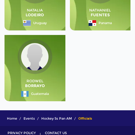
NATALIA
NATHANIEL
LODEIRO
FUENTES
Uruguay
Panama
RODWEL
BORRAYO
Guatemala
Home
Events
Hockey 5s Pan AM
Officials
PRIVACY POLICY
CONTACT US