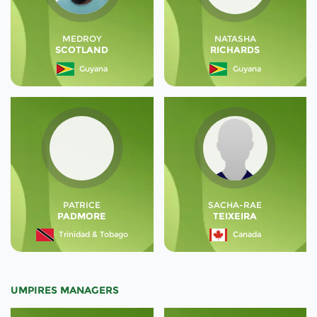
MEDROY
NATASHA
SCOTLAND
RICHARDS
Guyana
Guyana
PATRICE
SACHA-RAE
PADMORE
TEIXEIRA
Trinidad & Tobago
Canada
UMPIRES MANAGERS