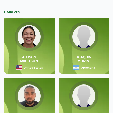
UMPIRES
ALLISON
JOAQUIN
MIKELSON
MORINI
United States
Argentina