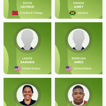
KEVIN
KIMANI
GEORGE
AIREY
Trinidad & Tobago
Jamaica
LANCE
MORGAN
SARABIA
AMES
United States
United States