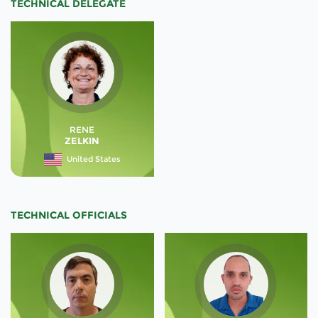
TECHNICAL DELEGATE
RENE
ZELKIN
United States
TECHNICAL OFFICIALS