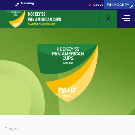
Trending
FIH.HOCKEY
Get your FIH Hockey World
Player