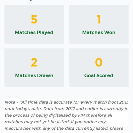
5
1
Matches Played
Matches Won
2
0
Matches Drawn
Goal Scored
Note - *All time data is accurate for every match from 2013
until today's date. Data from 2012 and earlier is currently in
the process of being digitalised by FIH therefore all
matches may not yet be listed. If you notice any
inaccuracies with any of the data currently listed, please