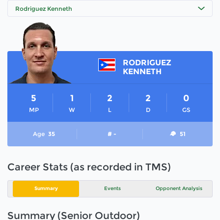
Rodriguez Kenneth
RODRIGUEZ
KENNETH
5
1
2
2
0
MP
W
L
D
GS
Age
35
# -
51
Career Stats (as recorded in TMS)
Summary
Events
Opponent Analysis
Summary (Senior Outdoor)