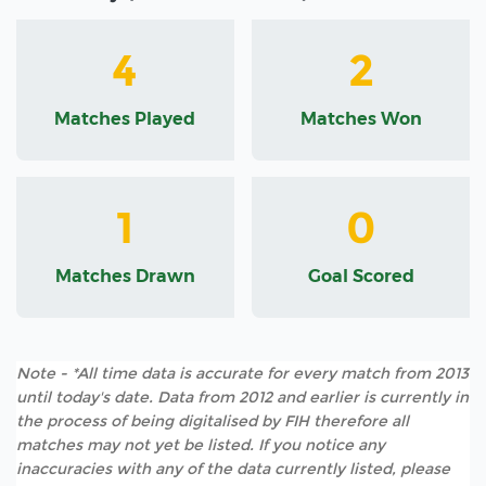
4
2
Matches Played
Matches Won
1
0
Matches Drawn
Goal Scored
Note - *All time data is accurate for every match from 2013
until today's date. Data from 2012 and earlier is currently in
the process of being digitalised by FIH therefore all
matches may not yet be listed. If you notice any
inaccuracies with any of the data currently listed, please