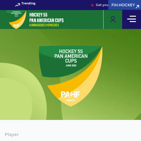
Trending
FIH.HOCKEY
Get your FIH Hockey World 
Player