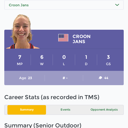
Croon Jans
CROON
JANS
7
6
0
1
3
MP
W
L
D
GS
Age
23
# -
44
Career Stats (as recorded in TMS)
Summary
Events
Opponent Analysis
Summary (Senior Outdoor)