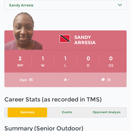
Sandy Arresia
SANDY
ARRESIA
2
1
1
0
0
MP
W
L
D
GS
Age
35
# -
13
Career Stats (as recorded in TMS)
Summary
Events
Opponent Analysis
Summary (Senior Outdoor)