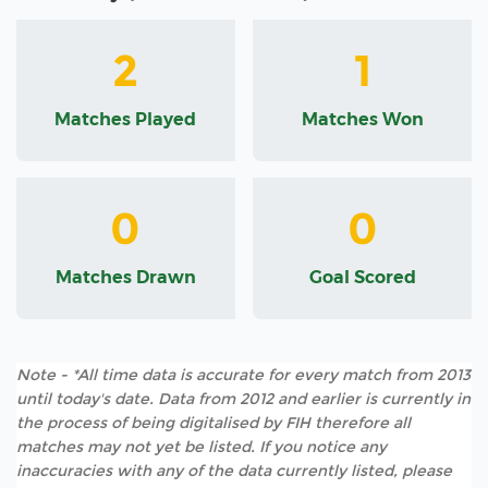
2
1
Matches Played
Matches Won
0
0
Matches Drawn
Goal Scored
Note - *All time data is accurate for every match from 2013
until today's date. Data from 2012 and earlier is currently in
the process of being digitalised by FIH therefore all
matches may not yet be listed. If you notice any
inaccuracies with any of the data currently listed, please