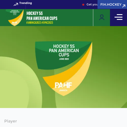
Trending
FIH.HOCKEY
Get your FIH Hockey World 
Player