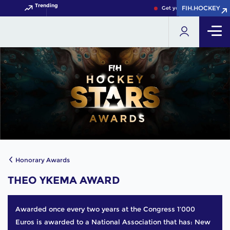
Trending
FIH.HOCKEY
FIH.HOCKEY
Get your FIH Hockey Worl
Honorary Awards
THEO YKEMA AWARD
Awarded once every two years at the Congress 1’000
Euros is awarded to a National Association that has: New