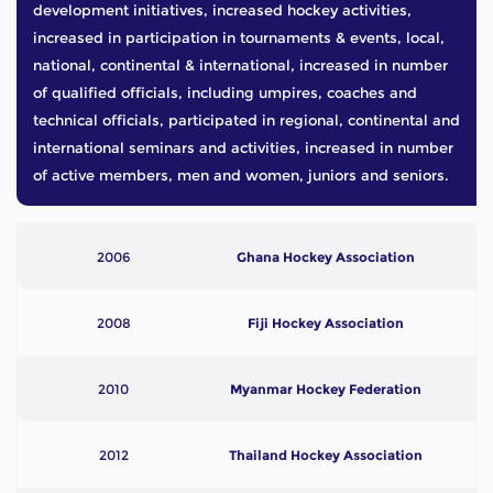
development initiatives, increased hockey activities,
increased in participation in tournaments & events, local,
national, continental & international, increased in number
of qualified officials, including umpires, coaches and
technical officials, participated in regional, continental and
international seminars and activities, increased in number
of active members, men and women, juniors and seniors.
2006
Ghana Hockey Association
2008
Fiji Hockey Association
2010
Myanmar Hockey Federation
2012
Thailand Hockey Association