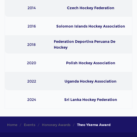
2014
Czech Hockey Federation
2016
Solomon Islands Hockey Association
Federation Deportiva Peruana De
2018
Hockey
2020
Polish Hockey Association
2022
Uganda Hockey Association
2024
Sri Lanka Hockey Federation
Home
Events
Honorary Awards
Theo Ykema Award