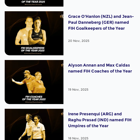
Grace O'Hanlon (NZL) and Jean-
Paul Danneberg (GER) named
FIH Goalkeepers of the Year
20 Nov, 2025
Alyson Annan and Max Caldas
named FIH Coaches of the Year
19 Nov, 2025
Irene Presenqui (ARG) and
Raghu Prasad (IND) named FIH
Umpires of the Year
18 Nov, 2025