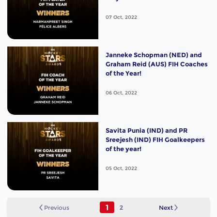
07 Oct, 2022
Janneke Schopman (NED) and
Graham Reid (AUS) FIH Coaches
of the Year!
06 Oct, 2022
Savita Punia (IND) and PR
Sreejesh (IND) FIH Goalkeepers
of the year!
05 Oct, 2022
1
Previous
2
Next