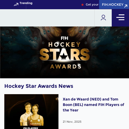
Trending
FIH.HOCKEY
Get your FIH Hockey World Cu
Hockey Star Awards News
Xan de Waard (NED) and Tom
Boon (BEL) named FIH Players of
the Year
21 Nov, 2025