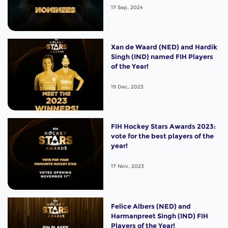
17 Sep, 2024
Xan de Waard (NED) and Hardik
Singh (IND) named FIH Players
of the Year!
19 Dec, 2023
FIH Hockey Stars Awards 2023:
vote for the best players of the
year!
17 Nov, 2023
Felice Albers (NED) and
Harmanpreet Singh (IND) FIH
Players of the Year!