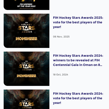
FIH Hockey Stars Awards 2025:
vote for the best players of the
year!
06 Nov, 2025
FIH Hockey Stars Awards 2024:
winners to be revealed at FIH
Centennial Gala in Oman on 8
November!
18 Oct, 2024
FIH Hockey Stars Awards 2024:
vote for the best players of the
year!