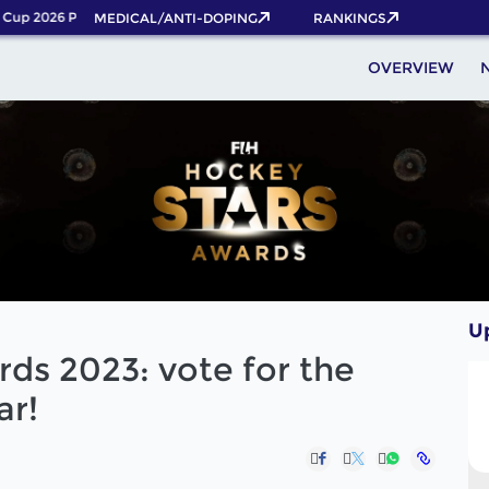
up 2026 Pass now!
MEDICAL/ANTI-DOPING
RANKINGS
OVERVIEW
U
ds 2023: vote for the
ar!