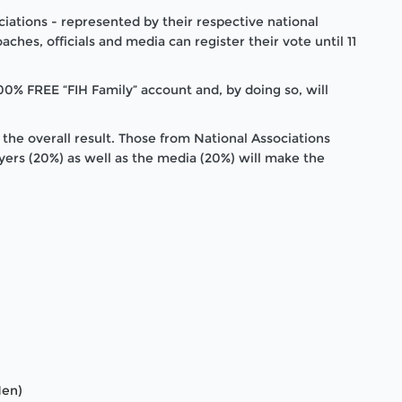
iations - represented by their respective national
aches, officials and media can register their vote until 11
0% FREE “FIH Family” account and, by doing so, will
 the overall result. Those from National Associations
ayers (20%) as well as the media (20%) will make the
Men)