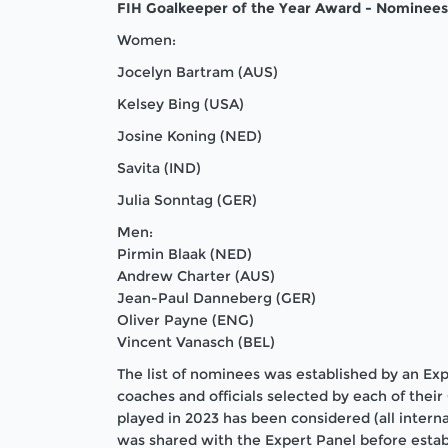
FIH Goalkeeper of the Year Award - Nominees
Women:
Jocelyn Bartram (AUS)
Kelsey Bing (USA)
Josine Koning (NED)
Savita (IND)
Julia Sonntag (GER)
Men:
Pirmin Blaak (NED)
Andrew Charter (AUS)
Jean-Paul Danneberg (GER)
Oliver Payne (ENG)
Vincent Vanasch (BEL)
The list of nominees was established by an Ex
coaches and officials selected by each of thei
played in 2023 has been considered (all intern
was shared with the Expert Panel before establi