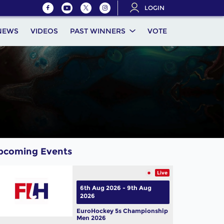
LOGIN
NEWS
VIDEOS
PAST WINNERS
VOTE
pcoming Events
Live
6th Aug 2026 - 9th Aug
2026
EuroHockey 5s Championship
Men 2026