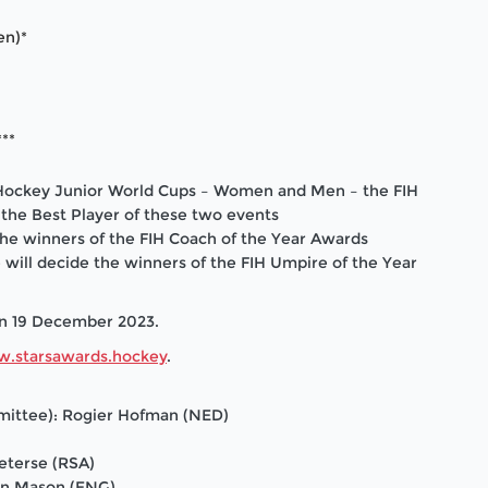
en)*
**
IH Hockey Junior World Cups – Women and Men – the FIH
o the Best Player of these two events
the winners of the FIH Coach of the Year Awards
 will decide
the winners of the FIH Umpire of the Year
on 19 December 2023.
.starsawards.hockey
.
mmittee): Rogier Hofman (NED)
eterse (RSA)
on Mason (ENG)