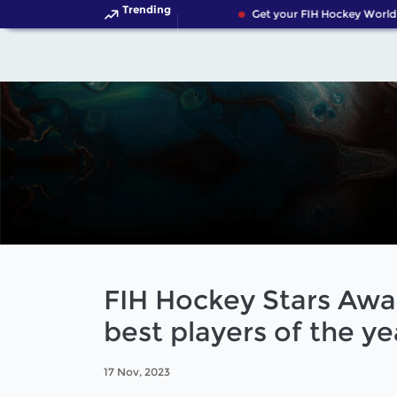
Trending
Get your FIH Hockey World C
FIH Hockey Stars Awar
best players of the ye
17 Nov, 2023