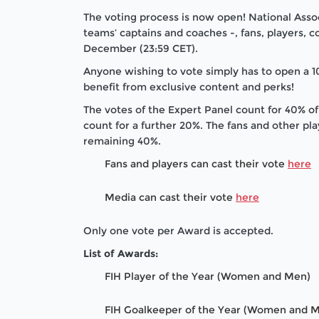
The voting process is now open! National Assoc
teams’ captains and coaches -, fans, players, co
December (23:59 CET).
Anyone wishing to vote simply has to open a 10
benefit from exclusive content and perks!
The votes of the Expert Panel count for 40% of
count for a further 20%. The fans and other pl
remaining 40%.
Fans and players can cast their vote
here
Media can cast their vote
here
Only one vote per Award is accepted.
List of Awards:
FIH Player of the Year (Women and Men)
FIH Goalkeeper of the Year (Women and 