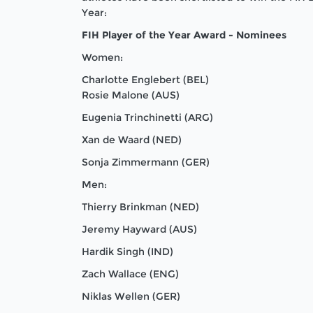
Year:
FIH Player of the Year Award - Nominees
Women:
Charlotte Englebert (BEL)
Rosie Malone (AUS)
Eugenia Trinchinetti (ARG)
Xan de Waard (NED)
Sonja Zimmermann (GER)
Men:
Thierry Brinkman (NED)
Jeremy Hayward (AUS)
Hardik Singh (IND)
Zach Wallace (ENG)
Niklas Wellen (GER)