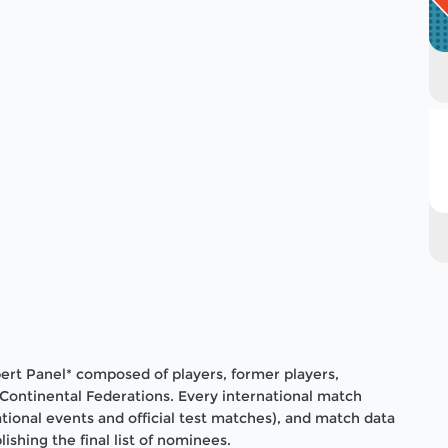
pert Panel* composed of players, former players,
r Continental Federations. Every international match
ational events and official test matches), and match data
shing the final list of nominees.