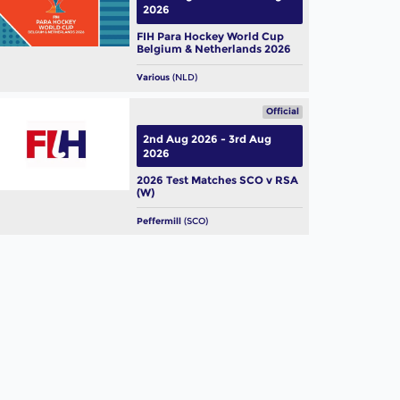
2026
FIH Para Hockey World Cup
Belgium & Netherlands 2026
Various
(NLD)
Official
2nd Aug 2026 - 3rd Aug
2026
2026 Test Matches SCO v RSA
(W)
Peffermill
(SCO)