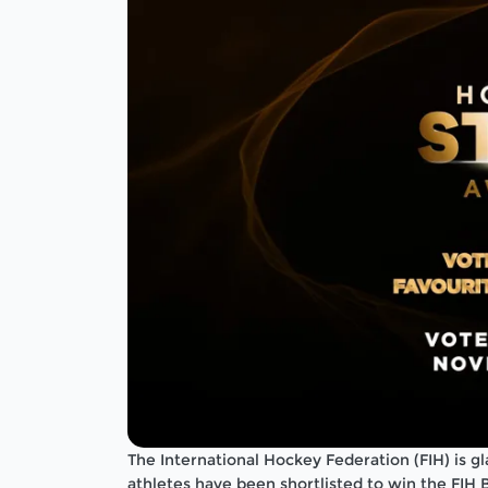
The International Hockey Federation (FIH) is g
athletes have been shortlisted to win the FIH