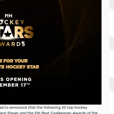
lad to announce that the following 20 top hockey
 Best Player and the FIH Best Goalkeeper Awards of the