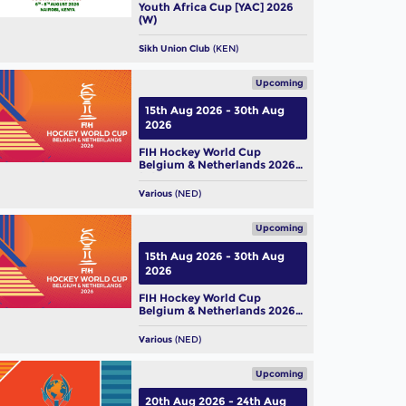
Youth Africa Cup [YAC] 2026
(W)
Sikh Union Club
(KEN)
Upcoming
15th Aug 2026 - 30th Aug
2026
FIH Hockey World Cup
Belgium & Netherlands 2026
(M)
Various
(NED)
Upcoming
15th Aug 2026 - 30th Aug
2026
FIH Hockey World Cup
Belgium & Netherlands 2026
(W)
Various
(NED)
Upcoming
20th Aug 2026 - 24th Aug