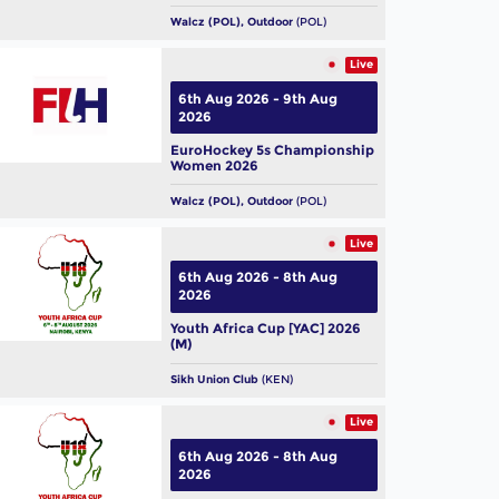
Walcz (POL), Outdoor
(POL)
Live
6th Aug 2026 - 9th Aug
2026
EuroHockey 5s Championship
Women 2026
Walcz (POL), Outdoor
(POL)
Live
6th Aug 2026 - 8th Aug
2026
Youth Africa Cup [YAC] 2026
(M)
Sikh Union Club
(KEN)
Live
6th Aug 2026 - 8th Aug
2026