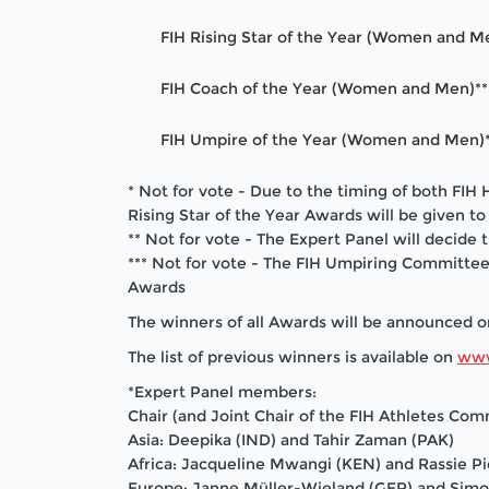
FIH Rising Star of the Year (Women and M
FIH Coach of the Year (Women and Men)**
FIH Umpire of the Year (Women and Men)*
* Not for vote - Due to the timing of both F
Rising Star of the Year Awards will be given t
** Not for vote - The Expert Panel will decide
*** Not for vote - The FIH Umpiring Committee
Awards
The winners of all Awards will be announced 
The list of previous winners is available on
www
*Expert Panel members:
Chair (and Joint Chair of the FIH Athletes Co
Asia: Deepika (IND) and Tahir Zaman (PAK)
Africa:
Jacqueline Mwangi (KEN) and Rassie Pi
Europe: Janne Müller-Wieland (GER) and Sim