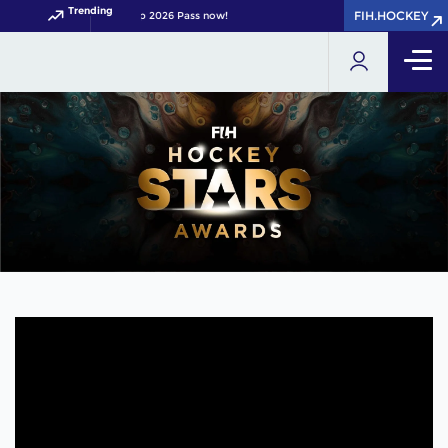
Trending
FIH.HOCKEY
your FIH Hockey World Cup 2026 Pass now!