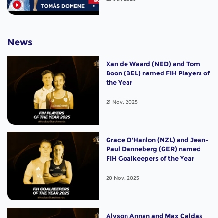
News
Xan de Waard (NED) and Tom
Boon (BEL) named FIH Players of
the Year
21 Nov, 2025
Grace O'Hanlon (NZL) and Jean-
Paul Danneberg (GER) named
FIH Goalkeepers of the Year
20 Nov, 2025
Alyson Annan and Max Caldas