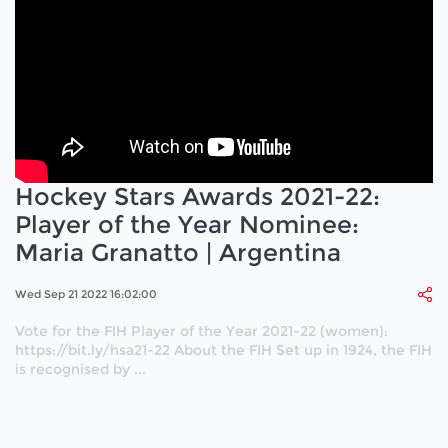
Hockey Stars Awards 2021-22:
Player of the Year Nominee:
Maria Granatto | Argentina
Wed Sep 21 2022 16:02:00
Vote for the FIH Player of the Year 2021-22 (women):
https://bit.ly/hsa21-22 About the FIH Set up in 1924, the FIH
is recognised by ...