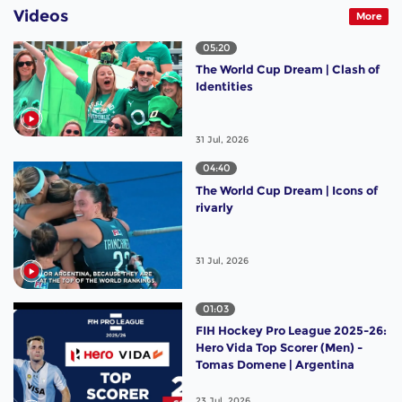
Videos
More
05:20
The World Cup Dream | Clash of
Identities
31 Jul, 2026
04:40
The World Cup Dream | Icons of
rivarly
31 Jul, 2026
01:03
FIH Hockey Pro League 2025-26:
Hero Vida Top Scorer (Men) -
Tomas Domene | Argentina
23 Jul, 2026