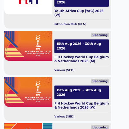
2026
Youth Africa Cup [YAC] 2026
(W)
Sikh Union Club
(KEN)
Upcoming
15th Aug 2026 - 30th Aug
2026
FIH Hockey World Cup Belgium
& Netherlands 2026 (M)
Various
(NED)
Upcoming
15th Aug 2026 - 30th Aug
2026
FIH Hockey World Cup Belgium
& Netherlands 2026 (W)
Various
(NED)
Upcoming