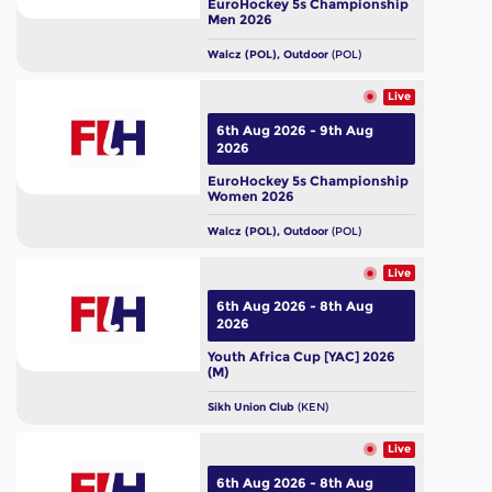
EuroHockey 5s Championship
Men 2026
Walcz (POL), Outdoor
(POL)
Live
6th Aug 2026 - 9th Aug
2026
EuroHockey 5s Championship
Women 2026
Walcz (POL), Outdoor
(POL)
Live
6th Aug 2026 - 8th Aug
2026
Youth Africa Cup [YAC] 2026
(M)
Sikh Union Club
(KEN)
Live
6th Aug 2026 - 8th Aug