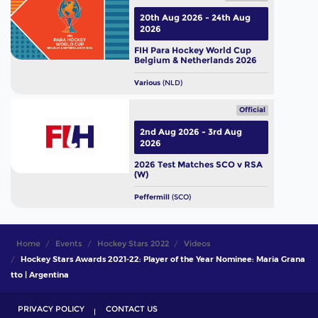
20th Aug 2026 - 24th Aug
2026
FIH Para Hockey World Cup
Belgium & Netherlands 2026
Various
(NLD)
Official
2nd Aug 2026 - 3rd Aug
2026
2026 Test Matches SCO v RSA
(W)
Peffermill
(SCO)
Home
Events
Hockey Stars 2022
Videos
Hockey Stars Awards 2021-22: Player of the Year Nominee: Maria Grana
tto | Argentina
PRIVACY POLICY
CONTACT US