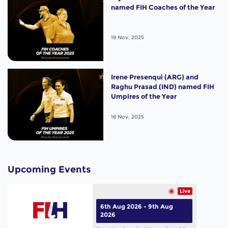
named FIH Coaches of the Year
19 Nov, 2025
Irene Presenqui (ARG) and
Raghu Prasad (IND) named FIH
Umpires of the Year
18 Nov, 2025
Upcoming Events
Live
6th Aug 2026 - 9th Aug
2026