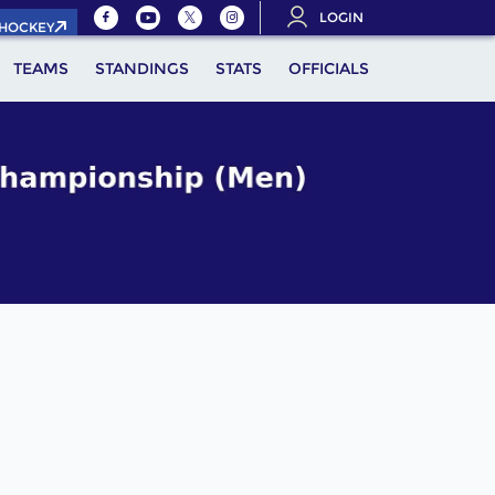
LOGIN
.HOCKEY
TEAMS
STANDINGS
STATS
OFFICIALS