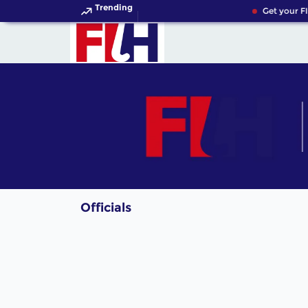
Trending
Get your FI
Officials