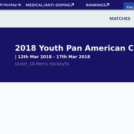
H Hockey World Cup 2026 Pass now!
MEDICAL/ANTI-DOPING
RANKINGS
FIH
MATCHES