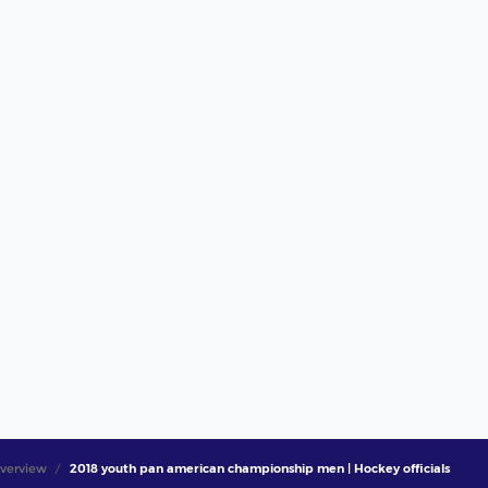
verview
2018 youth pan american championship men | Hockey officials