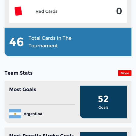
0
Red Cards
46
Total Cards In The
Tournament
Team Stats
More
Most Goals
52
Goals
Argentina
Most Penalty Stroke Goals