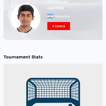
RODRIGUEZ
GASTON
Argentina
8 GOALS
Tournament Stats