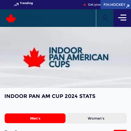
Trending
FIH.HOCKEY
Get your FIH Hockey World C
INDOOR PAN AM CUP 2024 STATS
Men's
Women's