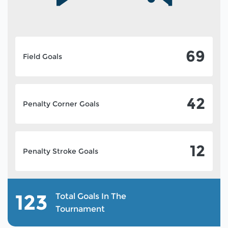
69
Field Goals
42
Penalty Corner Goals
12
Penalty Stroke Goals
123
Total Goals In The
Tournament