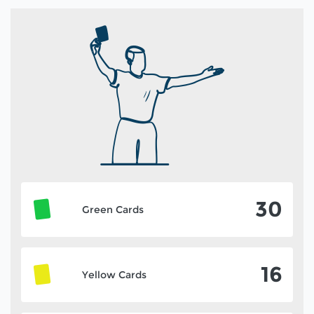
30
Green Cards
16
Yellow Cards