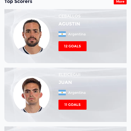
Top Scorers
More
CEBALLOS
AGUSTIN
Argentina
12 GOALS
ELEICEGUI
JUAN
Argentina
11 GOALS