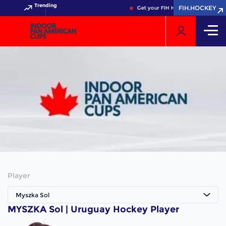
Trending
FIH.HOCKEY
Get your FIH Hockey World Cup 20
Player
Myszka Sol
MYSZKA Sol | Uruguay Hockey Player