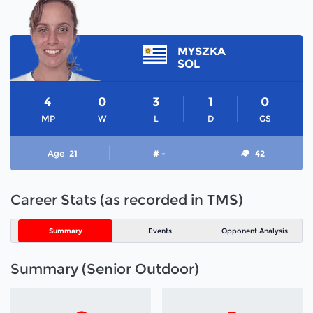
MYSZKA
SOL
4
0
3
1
0
MP
W
L
D
GS
Age
21
# -
42
Career Stats (as recorded in TMS)
Summary
Events
Opponent Analysis
Summary (Senior Outdoor)