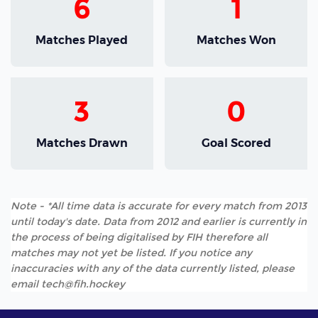
6
1
Matches Played
Matches Won
3
0
Matches Drawn
Goal Scored
Note - *All time data is accurate for every match from 2013
until today's date. Data from 2012 and earlier is currently in
the process of being digitalised by FIH therefore all
matches may not yet be listed. If you notice any
inaccuracies with any of the data currently listed, please
email tech@fih.hockey